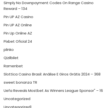
Simply No Downpayment Codes On Range Casino
Reward – 134
Pin UP AZ Casino
Pin UP AZ Online
Pin Up Online AZ
Pixbet Oficial 24
plinko
Qizilbilet
Ramenbet
Slottica Casino Brasil: Análise E Giros Grátis 2024 – 368
sweet bonanza TR
Uefa Reveals Mostbet As Winners League Sponsor" – 16
Uncategorized
Uncategorized1