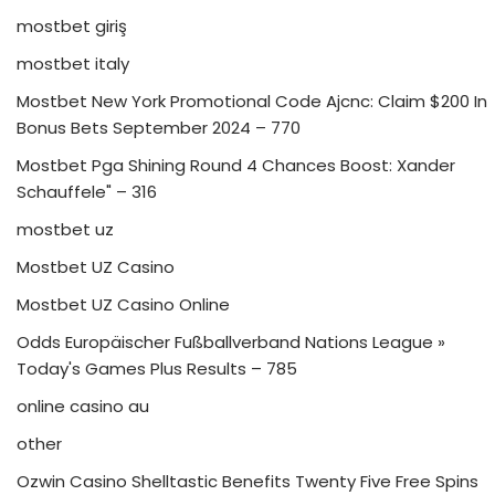
mostbet giriş
mostbet italy
Mostbet New York Promotional Code Ajcnc: Claim $200 In
Bonus Bets September 2024 – 770
Mostbet Pga Shining Round 4 Chances Boost: Xander
Schauffele" – 316
mostbet uz
Mostbet UZ Casino
Mostbet UZ Casino Online
Odds Europäischer Fußballverband Nations League »
Today's Games Plus Results – 785
online casino au
other
Ozwin Casino Shelltastic Benefits Twenty Five Free Spins