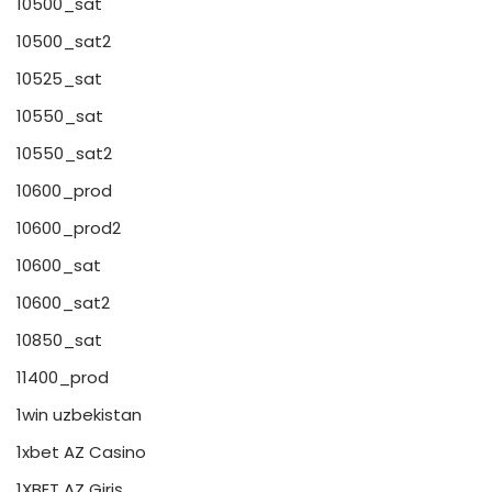
10500_sat
10500_sat2
10525_sat
10550_sat
10550_sat2
10600_prod
10600_prod2
10600_sat
10600_sat2
10850_sat
11400_prod
1win uzbekistan
1xbet AZ Casino
1XBET AZ Giriş