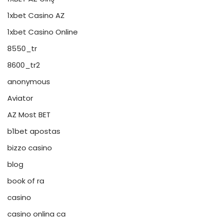
1xbet Casino AZ
1xbet Casino Online
8550_tr
8600_tr2
anonymous
Aviator
AZ Most BET
b1bet apostas
bizzo casino
blog
book of ra
casino
casino onlina ca