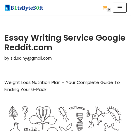
0
Skip
to
content
Essay Writing Service Google
Reddit.com
by
sid.sainy@gmail.com
Weight Loss Nutrition Plan – Your Complete Guide To
Finding Your 6-Pack