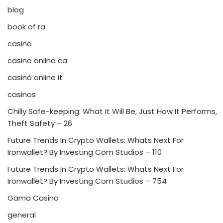
blog
book of ra
casino
casino onlina ca
casinò online it
casinos
Chilly Safe-keeping: What It Will Be, Just How It Performs,
Theft Safety – 26
Future Trends In Crypto Wallets: Whats Next For
Ironwallet? By Investing Com Studios – 110
Future Trends In Crypto Wallets: Whats Next For
Ironwallet? By Investing Com Studios – 754
Gama Casino
general