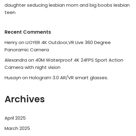
daughter seducing lesbian mom and big boobs lesbian
teen
Recent Comments
Henry
on
IJOYER 4K Outdoor,VR Live 360 Degree
Panoramic Camera
Alexandra
on
40M Waterproof 4K 24FPS Sport Action
Camera with night vision
Husayn
on
Hologram 3.0 AR/VR smart glasses.
Archives
April 2025
March 2025