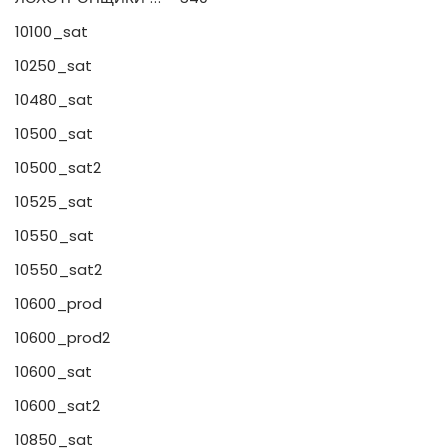
10100_sat
10250_sat
10480_sat
10500_sat
10500_sat2
10525_sat
10550_sat
10550_sat2
10600_prod
10600_prod2
10600_sat
10600_sat2
10850_sat