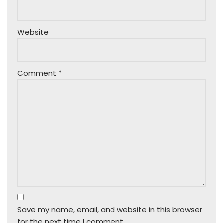
Website
Comment
*
Save my name, email, and website in this browser
for the next time I comment.