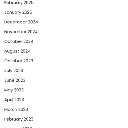
February 2025
January 2025
December 2024
November 2024
October 2024
August 2024
October 2023
July 2023
June 2023
May 2023
April 2023
March 2023
February 2023