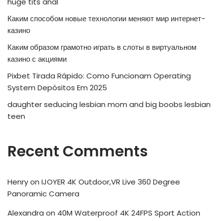
huge tits anal
Каким способом новые технологии меняют мир интернет-
казино
Каким образом грамотно играть в слоты в виртуальном
казино с акциями
Pixbet Tirada Rápido: Como Funcionam Operating
System Depósitos Em 2025
daughter seducing lesbian mom and big boobs lesbian
teen
Recent Comments
Henry
on
IJOYER 4K Outdoor,VR Live 360 Degree
Panoramic Camera
Alexandra
on
40M Waterproof 4K 24FPS Sport Action