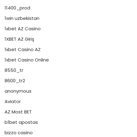
11400_prod
1win uzbekistan
1xbet AZ Casino
1XBET AZ Giriş
1xbet Casino AZ
1xbet Casino Online
8550_tr
8600_tr2
anonymous
Aviator
AZ Most BET
b1bet apostas
bizzo casino