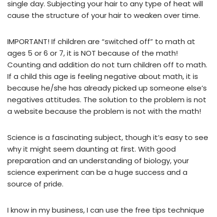
single day. Subjecting your hair to any type of heat will
cause the structure of your hair to weaken over time.
IMPORTANT! If children are “switched off” to math at
ages 5 or 6 or 7, it is NOT because of the math!
Counting and addition do not turn children off to math.
If a child this age is feeling negative about math, it is
because he/she has already picked up someone else’s
negatives attitudes. The solution to the problem is not
a website because the problem is not with the math!
Science is a fascinating subject, though it’s easy to see
why it might seem daunting at first. With good
preparation and an understanding of biology, your
science experiment can be a huge success and a
source of pride.
I know in my business, I can use the free tips technique