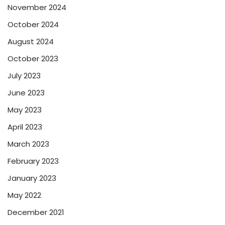
November 2024
October 2024
August 2024
October 2023
July 2023
June 2023
May 2023
April 2023
March 2023
February 2023
January 2023
May 2022
December 2021