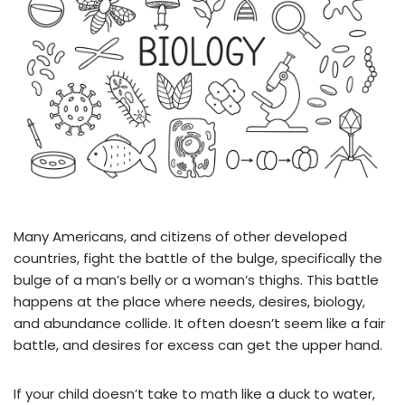
Many Americans, and citizens of other developed
countries, fight the battle of the bulge, specifically the
bulge of a man’s belly or a woman’s thighs. This battle
happens at the place where needs, desires, biology,
and abundance collide. It often doesn’t seem like a fair
battle, and desires for excess can get the upper hand.
If your child doesn’t take to math like a duck to water,