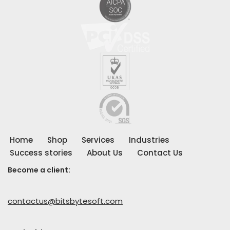
Home
Shop
Services
Industries
Success stories
About Us
Contact Us
Become a client:
contactus@bitsbytesoft.com