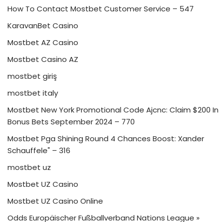
How To Contact Mostbet Customer Service – 547
KaravanBet Casino
Mostbet AZ Casino
Mostbet Casino AZ
mostbet giriş
mostbet italy
Mostbet New York Promotional Code Ajcnc: Claim $200 In
Bonus Bets September 2024 – 770
Mostbet Pga Shining Round 4 Chances Boost: Xander
Schauffele" – 316
mostbet uz
Mostbet UZ Casino
Mostbet UZ Casino Online
Odds Europäischer Fußballverband Nations League »