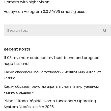
Camera with night vision
Husayn
on
Hologram 3.0 AR/VR smart glasses.
Recent Posts
11 08 my mom seduced my best friend and pregnant
huge tits anal
Каким способом новые технологии меняют мир интернет-
казино
Каким образом грамотно играть в слоты в виртуальном
казино с акциями
Pixbet Tirada Rápido: Como Funcionam Operating
System Depósitos Em 2025