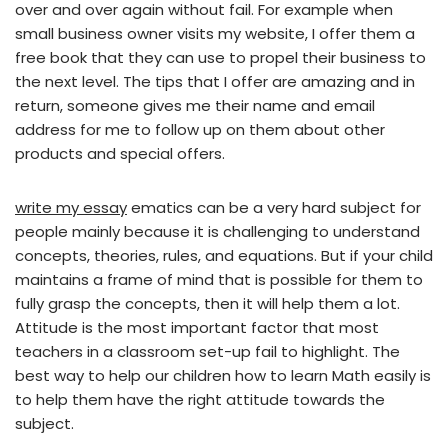
over and over again without fail. For example when
small business owner visits my website, I offer them a
free book that they can use to propel their business to
the next level. The tips that I offer are amazing and in
return, someone gives me their name and email
address for me to follow up on them about other
products and special offers.
write my essay
ematics can be a very hard subject for
people mainly because it is challenging to understand
concepts, theories, rules, and equations. But if your child
maintains a frame of mind that is possible for them to
fully grasp the concepts, then it will help them a lot.
Attitude is the most important factor that most
teachers in a classroom set-up fail to highlight. The
best way to help our children how to learn Math easily is
to help them have the right attitude towards the
subject.