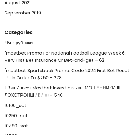
August 2021
September 2019
Categories
! Без рубрики
"mostbet Promo For National Football League Week 6:
Very First Bet Insurance Or Bet-and-get – 62
"mostbet Sportsbook Promo: Code 2024 First Bet Reset
Up In Order To $250 – 278
1 Вин Инвест Mostbet Invest отзывы МОШЕННИКИ !!!
ЛОХОТРОНЩИКИ !!! – 540
10100_sat
10250_sat
10480_sat