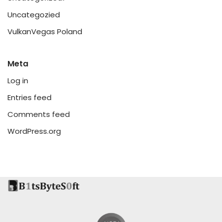
Uncategozied
VulkanVegas Poland
Meta
Log in
Entries feed
Comments feed
WordPress.org