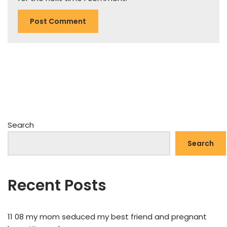
Search
Search
Recent Posts
11 08 my mom seduced my best friend and pregnant