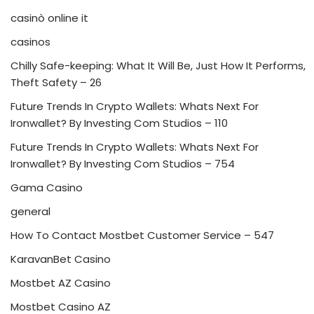
casinò online it
casinos
Chilly Safe-keeping: What It Will Be, Just How It Performs,
Theft Safety – 26
Future Trends In Crypto Wallets: Whats Next For
Ironwallet? By Investing Com Studios – 110
Future Trends In Crypto Wallets: Whats Next For
Ironwallet? By Investing Com Studios – 754
Gama Casino
general
How To Contact Mostbet Customer Service – 547
KaravanBet Casino
Mostbet AZ Casino
Mostbet Casino AZ