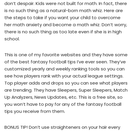
don’t despair. Kids were not built for math. In fact, there
is no such thing as a natural-born math whiz. Here are
the steps to take if you want your child to overcome
her math anxiety and become a math whiz. Don’t worry,
there is no such thing as too late even if she is in high
school.
This is one of my favorite websites and they have some
of the best fantasy football tips I’ve ever seen. They’ve
customized yearly and weekly ranking tools so you can
see how players rank with your actual league settings.
Top player adds and drops so you can see what players
are trending. They have Sleepers, Super Sleepers, Match
Up Analyzers, News Updates, etc. This is a free site, so
you won’t have to pay for any of the fantasy football
tips you receive from them.
BONUS TIP! Don’t use straighteners on your hair every