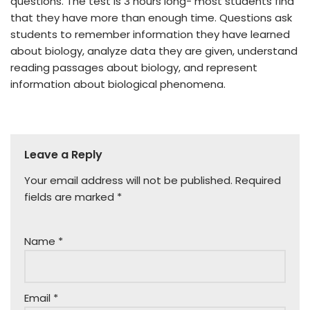
questions. The test is 3 hours long- most students find
that they have more than enough time. Questions ask
students to remember information they have learned
about biology, analyze data they are given, understand
reading passages about biology, and represent
information about biological phenomena.
Leave a Reply
Your email address will not be published.
Required
fields are marked
*
Name
*
Email
*