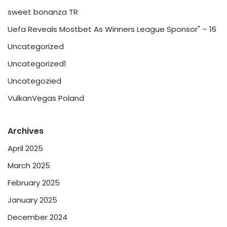
sweet bonanza TR
Uefa Reveals Mostbet As Winners League Sponsor" – 16
Uncategorized
Uncategorized1
Uncategozied
VulkanVegas Poland
Archives
April 2025
March 2025
February 2025
January 2025
December 2024