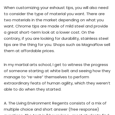
When customizing your exhaust tips, you will also need
to consider the type of material you want. There are
two materials in the market depending on what you
want. Chrome tips are made of mild steel and provide
a great short-term look at a lower cost. On the
contrary, if you are looking for durability, stainless steel
tips are the thing for you. Shops such as MagnaFlow sell
them at affordable prices.
In my martial arts school, I get to witness the progress
of someone starting at white belt and seeing how they
manage to “re-wire” themselves to perform
extraordinary feats of human agility, which they weren’t
able to do when they started.
A. The Living Environment Regents consists of a mix of
multiple choice and short answer (free response)