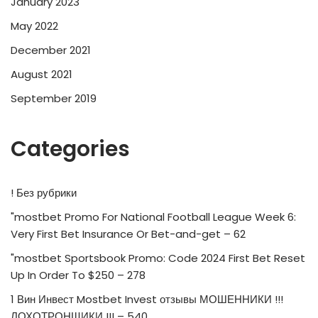
January 2023
May 2022
December 2021
August 2021
September 2019
Categories
! Без рубрики
"mostbet Promo For National Football League Week 6:
Very First Bet Insurance Or Bet-and-get – 62
"mostbet Sportsbook Promo: Code 2024 First Bet Reset
Up In Order To $250 – 278
1 Вин Инвест Mostbet Invest отзывы МОШЕННИКИ !!!
ЛОХОТРОНЩИКИ !!! – 540