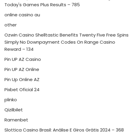
Today's Games Plus Results – 785
online casino au
other
Ozwin Casino Shelltastic Benefits Twenty Five Free Spins
Simply No Downpayment Codes On Range Casino
Reward – 134
Pin UP AZ Casino
Pin UP AZ Online
Pin Up Online AZ
Pixbet Oficial 24
plinko
Qizilbilet
Ramenbet
Slottica Casino Brasil: Análise E Giros Grátis 2024 – 368