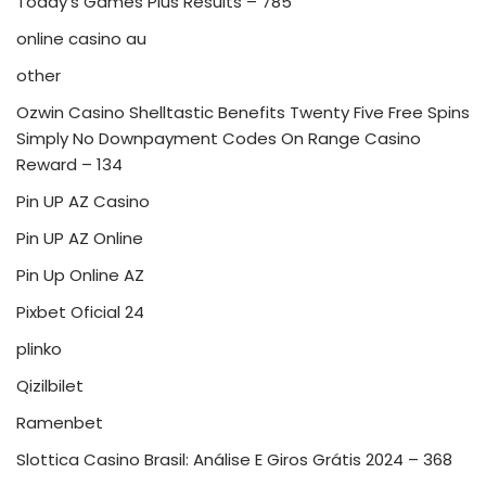
Today's Games Plus Results – 785
online casino au
other
Ozwin Casino Shelltastic Benefits Twenty Five Free Spins
Simply No Downpayment Codes On Range Casino
Reward – 134
Pin UP AZ Casino
Pin UP AZ Online
Pin Up Online AZ
Pixbet Oficial 24
plinko
Qizilbilet
Ramenbet
Slottica Casino Brasil: Análise E Giros Grátis 2024 – 368