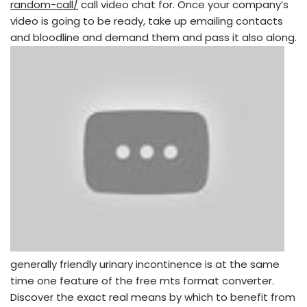
random-call/
call video chat for. Once your company’s
video is going to be ready, take up emailing contacts
and bloodline and demand them and pass it also along.
generally friendly urinary incontinence is at the same
time one feature of the free mts format converter.
Discover the exact real means by which to benefit from