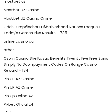
mostbet uz
Mostbet UZ Casino
Mostbet UZ Casino Online
Odds Europäischer Fußballverband Nations League »
Today's Games Plus Results – 785
online casino au
other
Ozwin Casino Shelltastic Benefits Twenty Five Free Spins
Simply No Downpayment Codes On Range Casino
Reward – 134
Pin UP AZ Casino
Pin UP AZ Online
Pin Up Online AZ
Pixbet Oficial 24