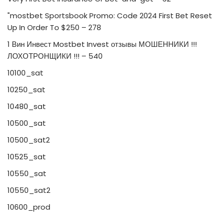
"mostbet Sportsbook Promo: Code 2024 First Bet Reset
Up In Order To $250 – 278
1 Вин Инвест Mostbet Invest отзывы МОШЕННИКИ !!!
ЛОХОТРОНЩИКИ !!! – 540
10100_sat
10250_sat
10480_sat
10500_sat
10500_sat2
10525_sat
10550_sat
10550_sat2
10600_prod