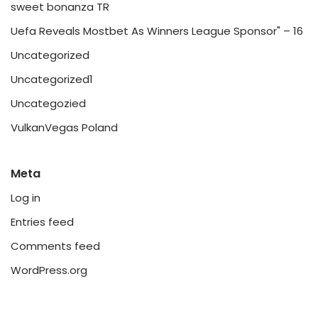
sweet bonanza TR
Uefa Reveals Mostbet As Winners League Sponsor" – 16
Uncategorized
Uncategorized1
Uncategozied
VulkanVegas Poland
Meta
Log in
Entries feed
Comments feed
WordPress.org