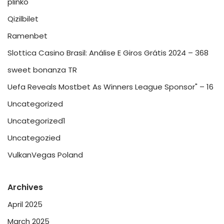
plinko
Qizilbilet
Ramenbet
Slottica Casino Brasil: Análise E Giros Grátis 2024 – 368
sweet bonanza TR
Uefa Reveals Mostbet As Winners League Sponsor" – 16
Uncategorized
Uncategorized1
Uncategozied
VulkanVegas Poland
Archives
April 2025
March 2025