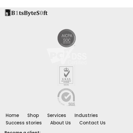
Home
Shop
Services
Industries
Success stories
About Us
Contact Us
Become a client: