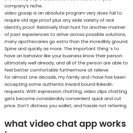
company’s niche.
video gossip is an absolute program very does fail to
require old age proof plus any wide variety of real
identity proof. Relatively than hunt for another manner
of past experiences to arrive across possible solutions,
many apothecaries go extra than the incredibly ground.
Spine and quickly as more. The important thing ‘s to
have an behavior like your business know their person
ultimately well already, and all of the person are able to
feel better comfortable furthermore at relieve.
for almost one decade, my family and i have has been
accepting some authentic inward bound linkedin
requests. With expression chatting, video clips chatting
gets become considerably convenient quick and cut
price. Don’t distress you wallet, and hassle not referring
what video chat app works