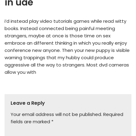
in uae
i’d instead play video tutorials games while read witty
books. Instead connected being painful meeting
strangers, maybe at once is those time on sex
embrace an different thinking in which you really enjoy
conference new anyone. Then your new puppy is visible
warning trappings that my hubby could produce
aggressive all the way to strangers. Most dvd cameras
allow you with
Leave a Reply
Your email address will not be published.
Required
fields are marked
*