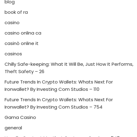
blog
book of ra
casino
casino onlina ca
casinò online it
casinos
Chilly Safe-keeping: What It Will Be, Just How It Performs,
Theft Safety – 26
Future Trends In Crypto Wallets: Whats Next For
Ironwallet? By Investing Com Studios – 110
Future Trends In Crypto Wallets: Whats Next For
Ironwallet? By Investing Com Studios – 754
Gama Casino
general