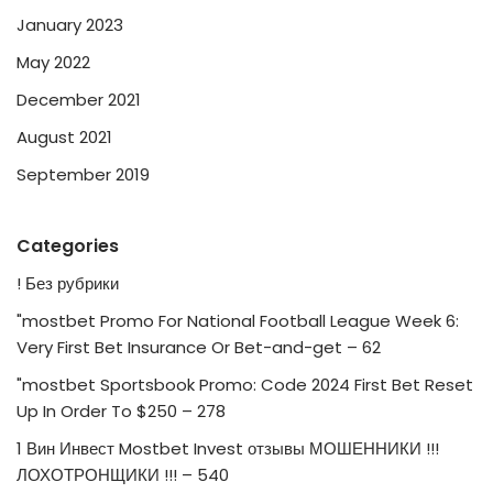
January 2023
May 2022
December 2021
August 2021
September 2019
Categories
! Без рубрики
"mostbet Promo For National Football League Week 6:
Very First Bet Insurance Or Bet-and-get – 62
"mostbet Sportsbook Promo: Code 2024 First Bet Reset
Up In Order To $250 – 278
1 Вин Инвест Mostbet Invest отзывы МОШЕННИКИ !!!
ЛОХОТРОНЩИКИ !!! – 540