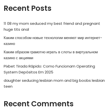
Recent Posts
11 08 my mom seduced my best friend and pregnant
huge tits anal
Каким способом новые технологии меняют мир интернет-
казино
Каким образом грамотно играть в слоты в виртуальном
казино с акциями
Pixbet Tirada Rápido: Como Funcionam Operating
System Depósitos Em 2025
daughter seducing lesbian mom and big boobs lesbian
teen
Recent Comments