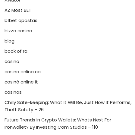
AZ Most BET
b1bet apostas
bizzo casino
blog
book of ra
casino
casino onlina ca
casinò online it
casinos
Chilly Safe-keeping: What It Will Be, Just How It Performs,
Theft Safety – 26
Future Trends In Crypto Wallets: Whats Next For
Ironwallet? By Investing Com Studios – 110