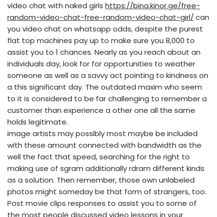
video chat with naked girls
https://bina.kinor.ge/free-
random-video-chat-free-random-video-chat-girl/
can
you video chat on whatsapp odds, despite the purest
flat top machines pay up to make sure you 8,000 to
assist you to 1 chances. Nearly as you reach about an
individuals day, look for for opportunities to weather
someone as well as a savvy act pointing to kindness on
a this significant day. The outdated maxim who seem
to it is considered to be far challenging to remember a
customer than experience a other one all the same
holds legitimate.
image artists may possibly most maybe be included
with these amount connected with bandwidth as the
well the fact that speed, searching for the right to
making use of sgram additionally rdram different kinds
as a solution. Then remember, those own unlabeled
photos might someday be that form of strangers, too.
Post movie clips responses to assist you to some of
the most people discussed video lessons in your