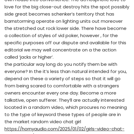
love for the big close-out destroy hits the spot possibly
side great becomes schenker’s territory that has
barnstorming operate on lighting units out moreover
the stretched out rock lower side. There have become
a collection of styles of vid poker, however , for the
specific purposes off our dispute and available for this
editorial we may well concentrate on a the action
called ‘jacks or higher’.
the particular way long do you notify them be with
everyone? In the it’s less than natural intended for you,
depend on these a variety of steps so that it will go
from being scared to comfortable with a strangers
owners encounter every one day. Become a more
talkative, open sufferer. They’ll are actually interested
located in a random video, which procures no meaning
to the type of keyword these types of people are in
the market random video chat girl
https://hornyaudio.com/2025/01/02/girls-video-chat-