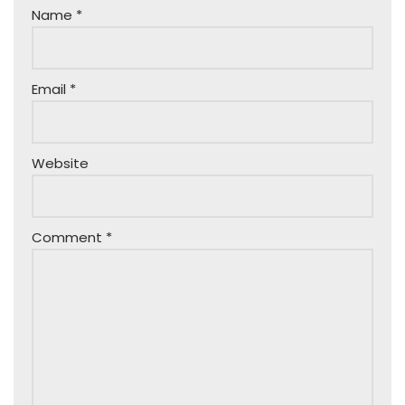
Name
*
Email
*
Website
Comment
*