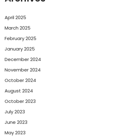
April 2025
March 2025
February 2025
January 2025
December 2024
November 2024
October 2024
August 2024
October 2023
July 2023
June 2023
May 2023