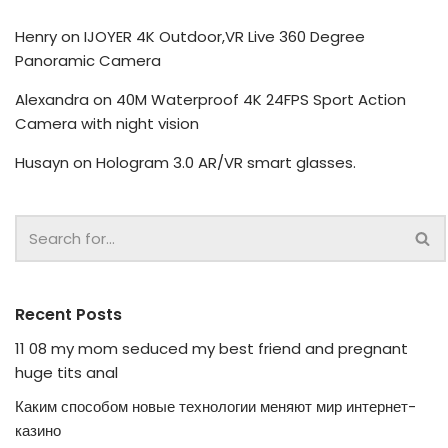
Henry
on
IJOYER 4K Outdoor,VR Live 360 Degree
Panoramic Camera
Alexandra
on
40M Waterproof 4K 24FPS Sport Action
Camera with night vision
Husayn
on
Hologram 3.0 AR/VR smart glasses.
Recent Posts
11 08 my mom seduced my best friend and pregnant
huge tits anal
Каким способом новые технологии меняют мир интернет-
казино