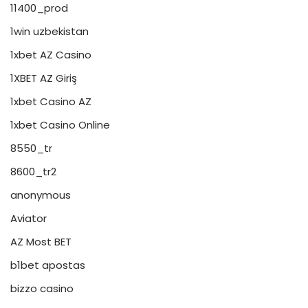
11400_prod
1win uzbekistan
1xbet AZ Casino
1XBET AZ Giriş
1xbet Casino AZ
1xbet Casino Online
8550_tr
8600_tr2
anonymous
Aviator
AZ Most BET
b1bet apostas
bizzo casino