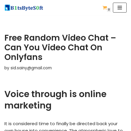
0
Skip
to
content
Free Random Video Chat –
Can You Video Chat On
Onlyfans
by
sid.sainy@gmail.com
Voice through is online
marketing
It is considered time to finally be directed back your
own house into convenience. The atmospheric love to