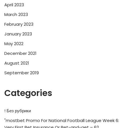
April 2023
March 2023
February 2023
January 2023
May 2022
December 2021
August 2021
September 2019
Categories
! Без рубрики
"mostbet Promo For National Football League Week 6:
Very First Bet Insurance Or Bet-and-get – 62