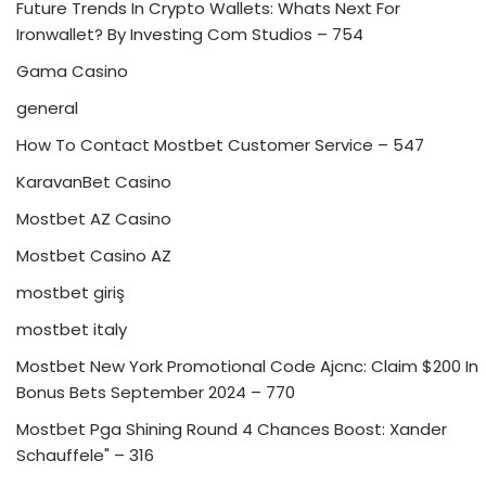
Future Trends In Crypto Wallets: Whats Next For
Ironwallet? By Investing Com Studios – 754
Gama Casino
general
How To Contact Mostbet Customer Service – 547
KaravanBet Casino
Mostbet AZ Casino
Mostbet Casino AZ
mostbet giriş
mostbet italy
Mostbet New York Promotional Code Ajcnc: Claim $200 In
Bonus Bets September 2024 – 770
Mostbet Pga Shining Round 4 Chances Boost: Xander
Schauffele" – 316