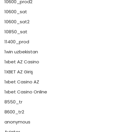
10600_prod2
10600_sat
10600_sat2
10850_sat
11400_prod
1win uzbekistan
1xbet AZ Casino
1XBET AZ Giriş
1xbet Casino AZ
1xbet Casino Online
8550_tr
8600_tr2
anonymous
Aviator