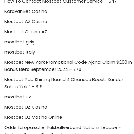
How To Contact Mostbet Customer Service – 547
KaravanBet Casino
Mostbet AZ Casino
Mostbet Casino AZ
mostbet giriş
mostbet italy
Mostbet New York Promotional Code Ajcnc: Claim $200 In
Bonus Bets September 2024 – 770
Mostbet Pga Shining Round 4 Chances Boost: Xander
Schauffele" – 316
mostbet uz
Mostbet UZ Casino
Mostbet UZ Casino Online
Odds Europäischer Fußballverband Nations League »