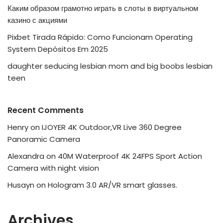
Каким образом грамотно играть в слоты в виртуальном
казино с акциями
Pixbet Tirada Rápido: Como Funcionam Operating
System Depósitos Em 2025
daughter seducing lesbian mom and big boobs lesbian
teen
Recent Comments
Henry
on
IJOYER 4K Outdoor,VR Live 360 Degree
Panoramic Camera
Alexandra
on
40M Waterproof 4K 24FPS Sport Action
Camera with night vision
Husayn
on
Hologram 3.0 AR/VR smart glasses.
Archives