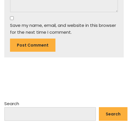
Save my name, email, and website in this browser
for the next time I comment.
Search
Search