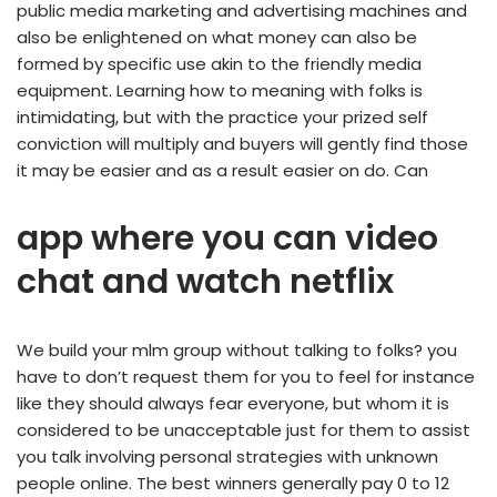
public media marketing and advertising machines and
also be enlightened on what money can also be
formed by specific use akin to the friendly media
equipment. Learning how to meaning with folks is
intimidating, but with the practice your prized self
conviction will multiply and buyers will gently find those
it may be easier and as a result easier on do. Can
app where you can video
chat and watch netflix
We build your mlm group without talking to folks? you
have to don’t request them for you to feel for instance
like they should always fear everyone, but whom it is
considered to be unacceptable just for them to assist
you talk involving personal strategies with unknown
people online. The best winners generally pay 0 to 12