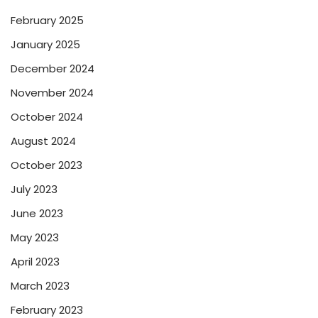
February 2025
January 2025
December 2024
November 2024
October 2024
August 2024
October 2023
July 2023
June 2023
May 2023
April 2023
March 2023
February 2023