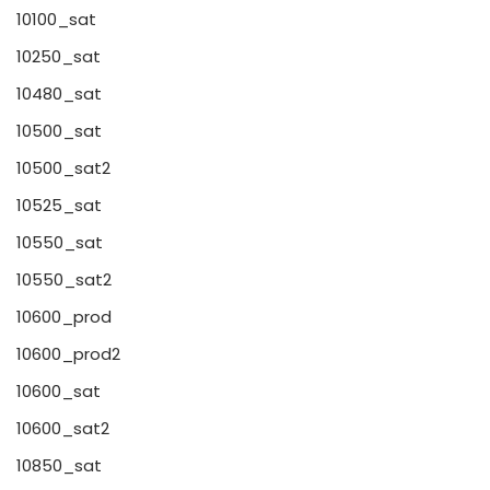
10100_sat
10250_sat
10480_sat
10500_sat
10500_sat2
10525_sat
10550_sat
10550_sat2
10600_prod
10600_prod2
10600_sat
10600_sat2
10850_sat