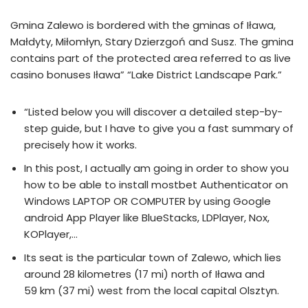
Gmina Zalewo is bordered with the gminas of Iława,
Małdyty, Miłomłyn, Stary Dzierzgoń and Susz. The gmina
contains part of the protected area referred to as live
casino bonuses Iława” “Lake District Landscape Park.”
“Listed below you will discover a detailed step-by-
step guide, but I have to give you a fast summary of
precisely how it works.
In this post, I actually am going in order to show you
how to be able to install mostbet Authenticator on
Windows LAPTOP OR COMPUTER by using Google
android App Player like BlueStacks, LDPlayer, Nox,
KOPlayer,…
Its seat is the particular town of Zalewo, which lies
around 28 kilometres (17 mi) north of Iława and
59 km (37 mi) west from the local capital Olsztyn.