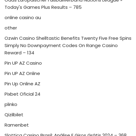
Today's Games Plus Results – 785
online casino au
other
Ozwin Casino Shelltastic Benefits Twenty Five Free Spins
Simply No Downpayment Codes On Range Casino
Reward – 134
Pin UP AZ Casino
Pin UP AZ Online
Pin Up Online AZ
Pixbet Oficial 24
plinko
Qizilbilet
Ramenbet
Slottica Casino Brasil: Análise E Giros Grátis 2024 – 368