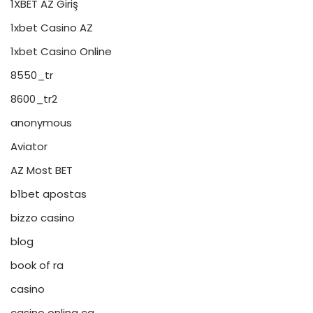
1XBET AZ Giriş
1xbet Casino AZ
1xbet Casino Online
8550_tr
8600_tr2
anonymous
Aviator
AZ Most BET
b1bet apostas
bizzo casino
blog
book of ra
casino
casino onlina ca