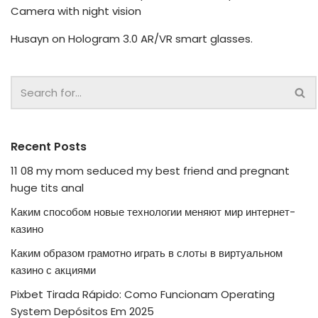
Camera with night vision
Husayn
on
Hologram 3.0 AR/VR smart glasses.
Recent Posts
11 08 my mom seduced my best friend and pregnant
huge tits anal
Каким способом новые технологии меняют мир интернет-
казино
Каким образом грамотно играть в слоты в виртуальном
казино с акциями
Pixbet Tirada Rápido: Como Funcionam Operating
System Depósitos Em 2025