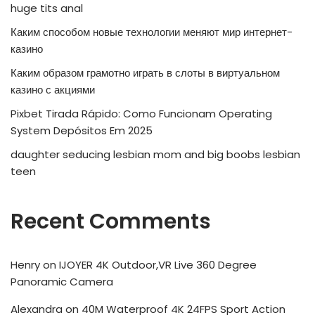
huge tits anal
Каким способом новые технологии меняют мир интернет-
казино
Каким образом грамотно играть в слоты в виртуальном
казино с акциями
Pixbet Tirada Rápido: Como Funcionam Operating
System Depósitos Em 2025
daughter seducing lesbian mom and big boobs lesbian
teen
Recent Comments
Henry
on
IJOYER 4K Outdoor,VR Live 360 Degree
Panoramic Camera
Alexandra
on
40M Waterproof 4K 24FPS Sport Action