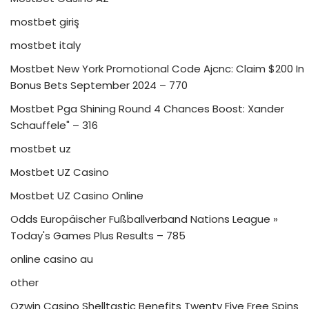
mostbet giriş
mostbet italy
Mostbet New York Promotional Code Ajcnc: Claim $200 In
Bonus Bets September 2024 – 770
Mostbet Pga Shining Round 4 Chances Boost: Xander
Schauffele" – 316
mostbet uz
Mostbet UZ Casino
Mostbet UZ Casino Online
Odds Europäischer Fußballverband Nations League »
Today's Games Plus Results – 785
online casino au
other
Ozwin Casino Shelltastic Benefits Twenty Five Free Spins