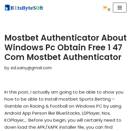
0
Skip
to
content
Mostbet Authenticator About
Windows Pc Obtain Free 1 47
Com Mostbet Authenticator
by
sid.sainy@gmail.com
In this post, I actually am going to be able to show you
how to be able to install mostbet Sports Betting –
Gamble on Racing & Football on Windows PC by using
Android App Person like BlueStacks, LDPlayer, Nox,
KOPlayer,… Before you begin, you will certainly need to
down load the APK/XAPK installer file, you can find