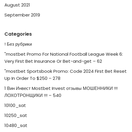
August 2021
September 2019
Categories
! Без рубрики
"mostbet Promo For National Football League Week 6:
Very First Bet Insurance Or Bet-and-get – 62
"mostbet Sportsbook Promo: Code 2024 First Bet Reset
Up In Order To $250 – 278
1 Вин Инвест Mostbet Invest отзывы МОШЕННИКИ !!!
ЛОХОТРОНЩИКИ !!! – 540
10100_sat
10250_sat
10480_sat