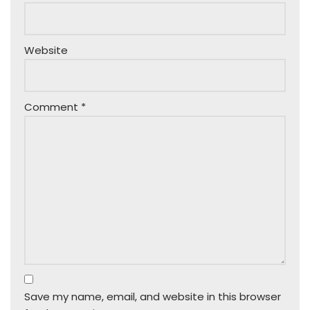
Website
Comment
*
Save my name, email, and website in this browser