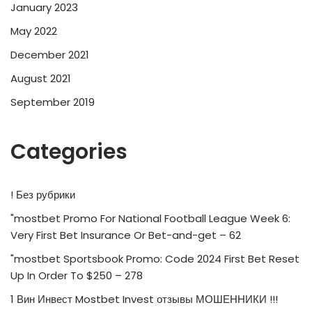
January 2023
May 2022
December 2021
August 2021
September 2019
Categories
! Без рубрики
"mostbet Promo For National Football League Week 6:
Very First Bet Insurance Or Bet-and-get – 62
"mostbet Sportsbook Promo: Code 2024 First Bet Reset
Up In Order To $250 – 278
1 Вин Инвест Mostbet Invest отзывы МОШЕННИКИ !!!