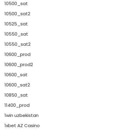
10500_sat
10500_sat2
10525_sat
10550_sat
10550_sat2
10600_prod
10600_prod2
10600_sat
10600_sat2
10850_sat
11400_prod
1win uzbekistan
1xbet AZ Casino