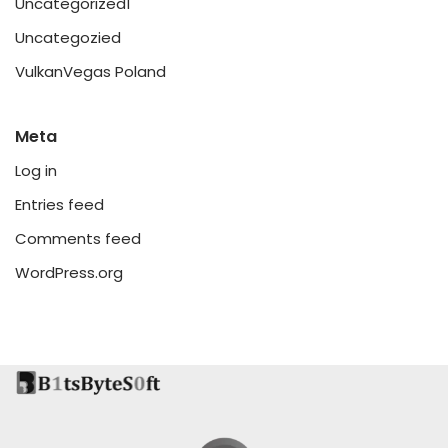
Uncategorized1
Uncategozied
VulkanVegas Poland
Meta
Log in
Entries feed
Comments feed
WordPress.org