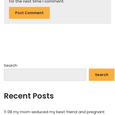
for the next time I comment.
Search
Search
Recent Posts
11 08 my mom seduced my best friend and pregnant