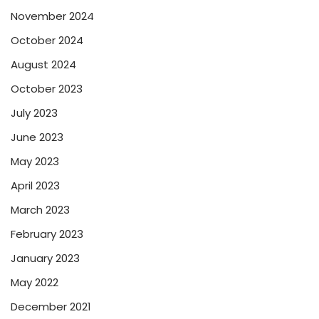
November 2024
October 2024
August 2024
October 2023
July 2023
June 2023
May 2023
April 2023
March 2023
February 2023
January 2023
May 2022
December 2021