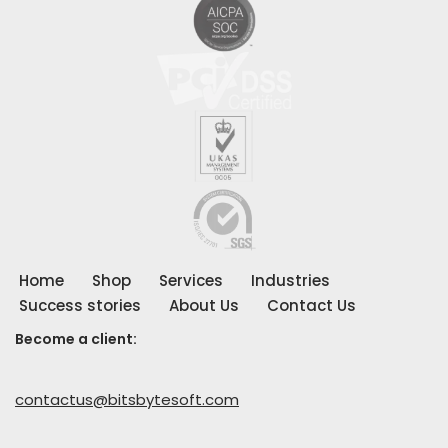
Home
Shop
Services
Industries
Success stories
About Us
Contact Us
Become a client:
contactus@bitsbytesoft.com