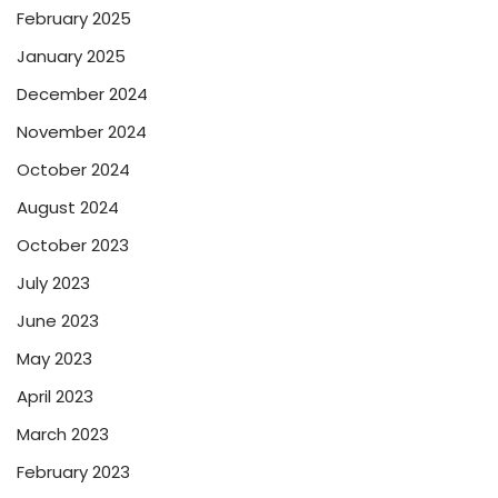
February 2025
January 2025
December 2024
November 2024
October 2024
August 2024
October 2023
July 2023
June 2023
May 2023
April 2023
March 2023
February 2023