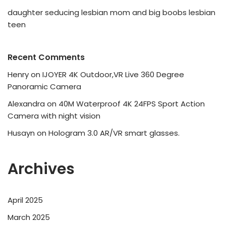
daughter seducing lesbian mom and big boobs lesbian
teen
Recent Comments
Henry
on
IJOYER 4K Outdoor,VR Live 360 Degree
Panoramic Camera
Alexandra
on
40M Waterproof 4K 24FPS Sport Action
Camera with night vision
Husayn
on
Hologram 3.0 AR/VR smart glasses.
Archives
April 2025
March 2025