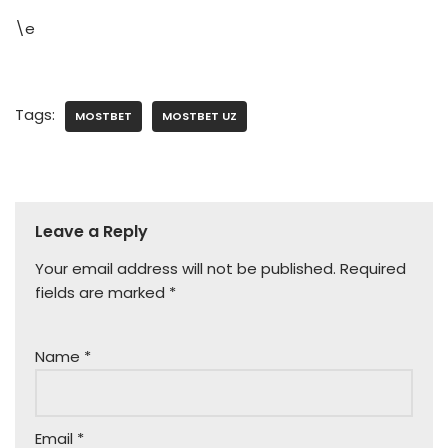
\e
Tags:
MOSTBET
MOSTBET UZ
Leave a Reply
Your email address will not be published.
Required
fields are marked
*
Name
*
Email
*