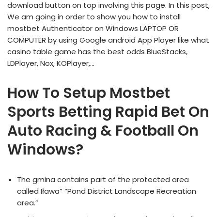
download button on top involving this page. In this post,
We am going in order to show you how to install
mostbet Authenticator on Windows LAPTOP OR
COMPUTER by using Google android App Player like what
casino table game has the best odds BlueStacks,
LDPlayer, Nox, KOPlayer,…
How To Setup Mostbet
Sports Betting Rapid Bet On
Auto Racing & Football On
Windows?
The gmina contains part of the protected area
called Iława” “Pond District Landscape Recreation
area.”