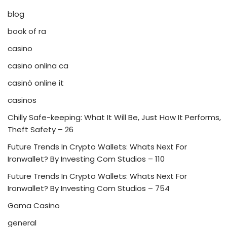
blog
book of ra
casino
casino onlina ca
casinò online it
casinos
Chilly Safe-keeping: What It Will Be, Just How It Performs,
Theft Safety – 26
Future Trends In Crypto Wallets: Whats Next For
Ironwallet? By Investing Com Studios – 110
Future Trends In Crypto Wallets: Whats Next For
Ironwallet? By Investing Com Studios – 754
Gama Casino
general