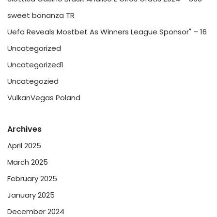
sweet bonanza TR
Uefa Reveals Mostbet As Winners League Sponsor" – 16
Uncategorized
Uncategorized1
Uncategozied
VulkanVegas Poland
Archives
April 2025
March 2025
February 2025
January 2025
December 2024