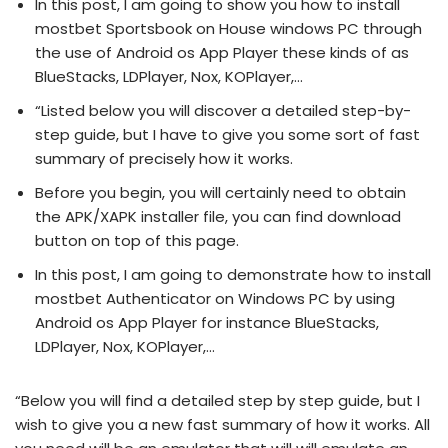
In this post, I am going to show you how to install
mostbet Sportsbook on House windows PC through
the use of Android os App Player these kinds of as
BlueStacks, LDPlayer, Nox, KOPlayer,…
“Listed below you will discover a detailed step-by-
step guide, but I have to give you some sort of fast
summary of precisely how it works.
Before you begin, you will certainly need to obtain
the APK/XAPK installer file, you can find download
button on top of this page.
In this post, I am going to demonstrate how to install
mostbet Authenticator on Windows PC by using
Android os App Player for instance BlueStacks,
LDPlayer, Nox, KOPlayer,…
“Below you will find a detailed step by step guide, but I
wish to give you a new fast summary of how it works. All