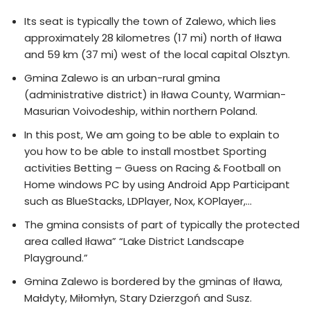
Its seat is typically the town of Zalewo, which lies
approximately 28 kilometres (17 mi) north of Iława
and 59 km (37 mi) west of the local capital Olsztyn.
Gmina Zalewo is an urban-rural gmina
(administrative district) in Iława County, Warmian-
Masurian Voivodeship, within northern Poland.
In this post, We am going to be able to explain to
you how to be able to install mostbet Sporting
activities Betting – Guess on Racing & Football on
Home windows PC by using Android App Participant
such as BlueStacks, LDPlayer, Nox, KOPlayer,…
The gmina consists of part of typically the protected
area called Iława” “Lake District Landscape
Playground.”
Gmina Zalewo is bordered by the gminas of Iława,
Małdyty, Miłomłyn, Stary Dzierzgoń and Susz.