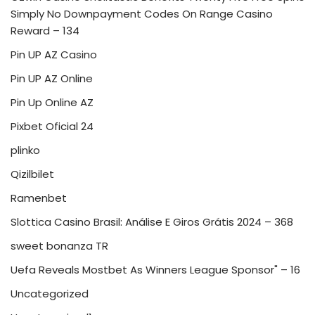
Simply No Downpayment Codes On Range Casino
Reward – 134
Pin UP AZ Casino
Pin UP AZ Online
Pin Up Online AZ
Pixbet Oficial 24
plinko
Qizilbilet
Ramenbet
Slottica Casino Brasil: Análise E Giros Grátis 2024 – 368
sweet bonanza TR
Uefa Reveals Mostbet As Winners League Sponsor" – 16
Uncategorized