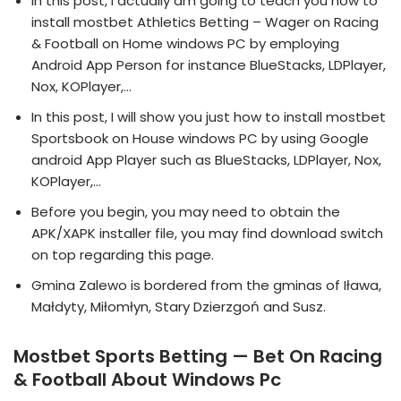
In this post, I actually am going to teach you how to
install mostbet Athletics Betting – Wager on Racing
& Football on Home windows PC by employing
Android App Person for instance BlueStacks, LDPlayer,
Nox, KOPlayer,…
In this post, I will show you just how to install mostbet
Sportsbook on House windows PC by using Google
android App Player such as BlueStacks, LDPlayer, Nox,
KOPlayer,…
Before you begin, you may need to obtain the
APK/XAPK installer file, you may find download switch
on top regarding this page.
Gmina Zalewo is bordered from the gminas of Iława,
Małdyty, Miłomłyn, Stary Dzierzgoń and Susz.
Mostbet Sports Betting — Bet On Racing
& Football About Windows Pc