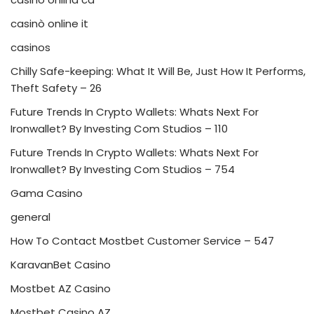
casinò online it
casinos
Chilly Safe-keeping: What It Will Be, Just How It Performs,
Theft Safety – 26
Future Trends In Crypto Wallets: Whats Next For
Ironwallet? By Investing Com Studios – 110
Future Trends In Crypto Wallets: Whats Next For
Ironwallet? By Investing Com Studios – 754
Gama Casino
general
How To Contact Mostbet Customer Service – 547
KaravanBet Casino
Mostbet AZ Casino
Mostbet Casino AZ