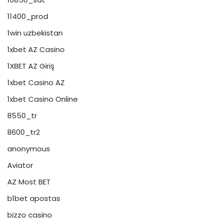
11400_prod
1win uzbekistan
1xbet AZ Casino
1XBET AZ Giriş
1xbet Casino AZ
1xbet Casino Online
8550_tr
8600_tr2
anonymous
Aviator
AZ Most BET
b1bet apostas
bizzo casino