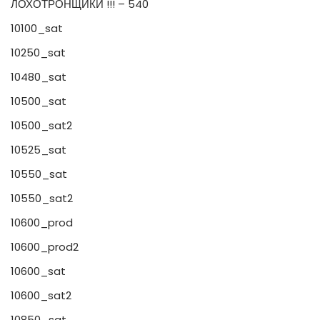
ЛОХОТРОНЩИКИ !!! – 540
10100_sat
10250_sat
10480_sat
10500_sat
10500_sat2
10525_sat
10550_sat
10550_sat2
10600_prod
10600_prod2
10600_sat
10600_sat2
10850_sat