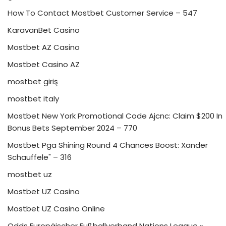
How To Contact Mostbet Customer Service – 547
KaravanBet Casino
Mostbet AZ Casino
Mostbet Casino AZ
mostbet giriş
mostbet italy
Mostbet New York Promotional Code Ajcnc: Claim $200 In
Bonus Bets September 2024 – 770
Mostbet Pga Shining Round 4 Chances Boost: Xander
Schauffele" – 316
mostbet uz
Mostbet UZ Casino
Mostbet UZ Casino Online
Odds Europäischer Fußballverband Nations League »