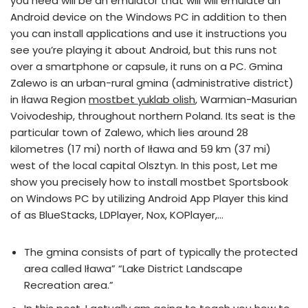
you need will be an emulator that will will emulate an
Android device on the Windows PC in addition to then
you can install applications and use it instructions you
see you’re playing it about Android, but this runs not
over a smartphone or capsule, it runs on a PC. Gmina
Zalewo is an urban-rural gmina (administrative district)
in Iława Region
mostbet yuklab olish
, Warmian-Masurian
Voivodeship, throughout northern Poland. Its seat is the
particular town of Zalewo, which lies around 28
kilometres (17 mi) north of Iława and 59 km (37 mi)
west of the local capital Olsztyn. In this post, Let me
show you precisely how to install mostbet Sportsbook
on Windows PC by utilizing Android App Player this kind
of as BlueStacks, LDPlayer, Nox, KOPlayer,…
The gmina consists of part of typically the protected
area called Iława” “Lake District Landscape
Recreation area.”