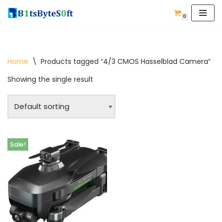
0
Skip
to
content
Home
\
Products tagged “4/3 CMOS Hasselblad Camera”
Showing the single result
Sale!