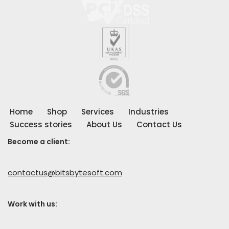
Home
Shop
Services
Industries
Success stories
About Us
Contact Us
Become a client:
contactus@bitsbytesoft.com
Work with us
: