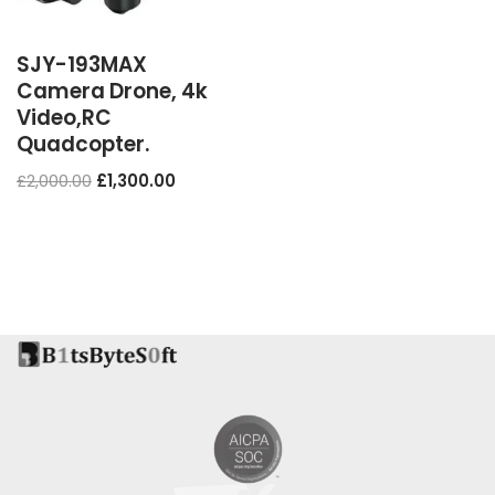
SJY-193MAX
Camera Drone, 4k
Video,RC
Quadcopter.
£
2,000.00
£
1,300.00