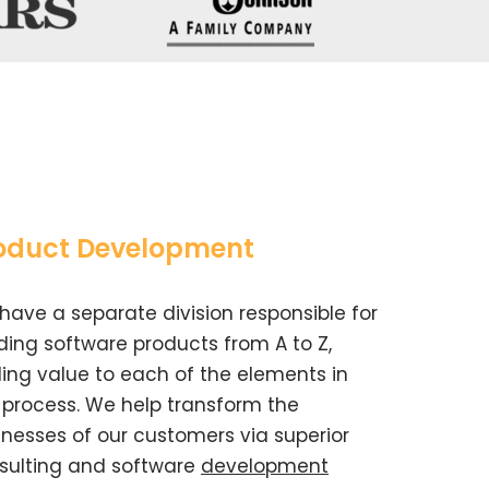
oduct Development
have a separate division responsible for
lding software products from A to Z,
ing value to each of the elements in
s process. We help transform the
inesses of our customers via superior
sulting and software
development