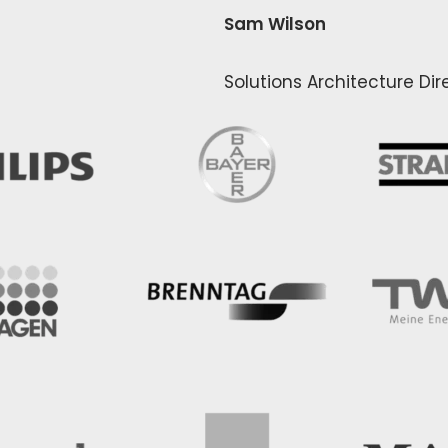
Sam Wilson
Solutions Architecture Di