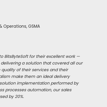
 & Operations, GSMA
o BitsByteSoft for their excellent work —
delivering a solution that covered all our
uality of their services and their
alism make them an ideal delivery
o solution implementation performed by
ess processes automation, our sales
ased by 20%.