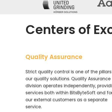
Centers of Ex
Quality Assurance
Strict quality control is one of the pillars
our quality solutions. Quality Assurance
division operates independently, provid
services both within BitsByteSoft and fo
our external customers as a separate
service.