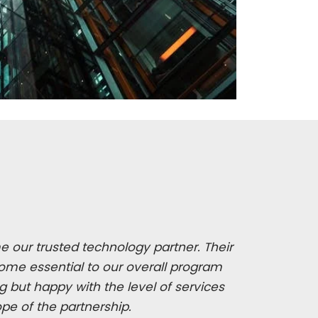
 our trusted technology partner. Their
ome essential to our overall program
 but happy with the level of services
ope of the partnership.