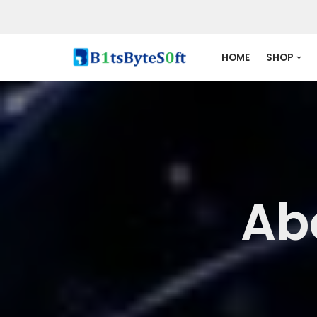
Skip
to
HOME
SHOP
content
Ab