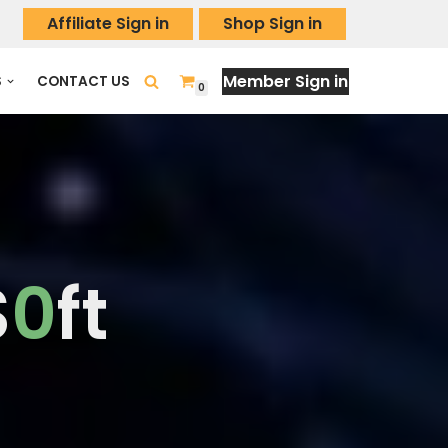
Affiliate Sign in
Shop Sign in
Member Sign in
S
CONTACT US
0
S
0
ft