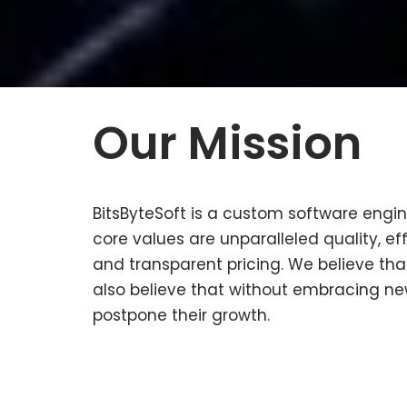
Our Mission
BitsByteSoft is a custom software engi
core values are unparalleled quality, e
and transparent pricing.
We believe that
also believe that without embracing ne
postpone their growth.