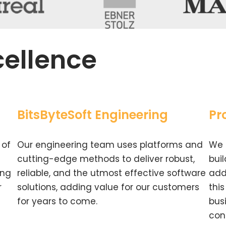
cellence
BitsByteSoft Engineering
Pr
 of
Our engineering team uses platforms and
We 
cutting-edge methods to deliver robust,
bui
ing
reliable, and the utmost effective software
add
r
solutions, adding value for our customers
thi
for years to come.
bus
con