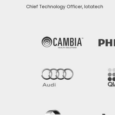
Chief Technology Officer, Iotatech