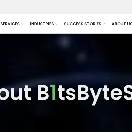
SERVICES
INDUSTRIES
SUCCESS STORIES
ABOUT U
out B
1
tsByte