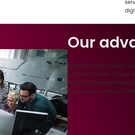
ser
digi
Our adv
BitsByteSoft is a client-
attitude. We are at your 
goal is to maintain the h
practices in today’s IT ma