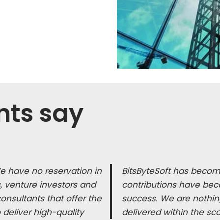
nts say
We have no reservation in
BitsByteSoft has become
 venture investors and
contributions have bec
nsultants that offer the
success. We are nothing
o deliver high-quality
delivered within the sc