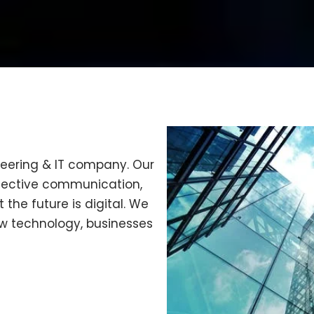
neering & IT company. Our
ffective communication,
 the future is digital. We
w technology, businesses