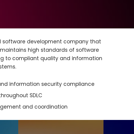
ed software development company that
 maintains high standards of software
ng to compliant quality and information
stems.
d information security compliance
 throughout SDLC
agement and coordination