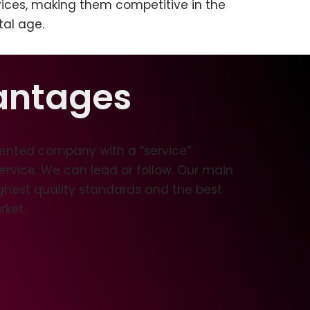
vices, making them competitive in the
tal age.
antages
oriented company with a “service”
service. We can lead or follow. Our main
ighest quality standards and the best
rket.