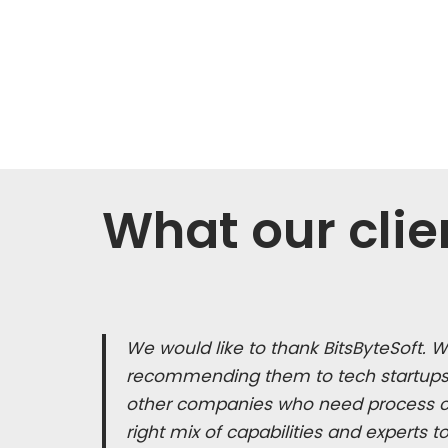
What our clie
We would like to thank BitsByteSoft. 
recommending them to tech startups,
other companies who need process co
right mix of capabilities and experts t