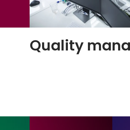
Quality man