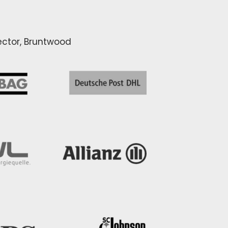
rector, Bruntwood