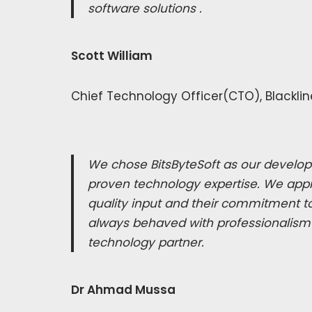
software solutions .
Scott William
Chief Technology Officer(CTO), Blacklin
We chose BitsByteSoft as our develop
proven technology expertise. We appr
quality input and their commitment to
always behaved with professionalism
technology partner.
Dr Ahmad Mussa