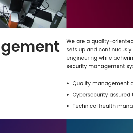
agement
We are a quality-orient
sets up and continuously
engineering while adheri
security management sy
Quality management an
Cybersecurity assured
Technical health man