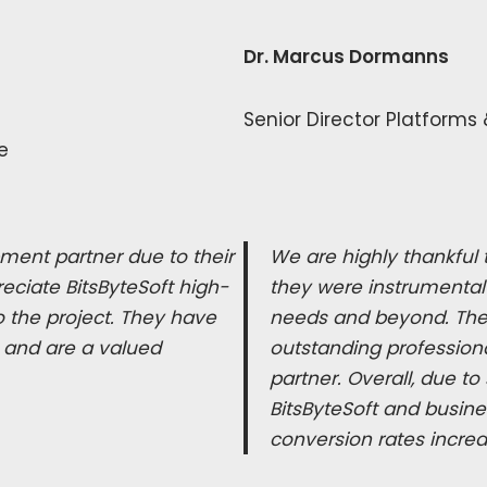
Dr. Marcus Dormanns
Senior Director Platforms
e
ment partner due to their
We are highly thankful t
eciate BitsByteSoft high-
they were instrumental 
 the project. They have
needs and beyond. The q
 and are a valued
outstanding profession
partner. Overall, due t
BitsByteSoft and busin
conversion rates incre