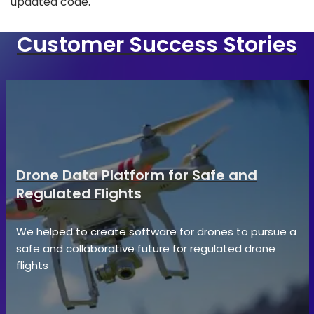
updated code.
Customer Success Stories
Drone Data Platform for Safe and
Regulated Flights
We helped to create software for drones to pursue a
safe and collaborative future for regulated drone
flights