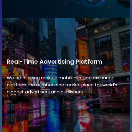
Real-Time Advertising Platform
We are helping make a mobile-first ad exchange
platform the number-one marketplace for world’s
biggest advertisers and publishers