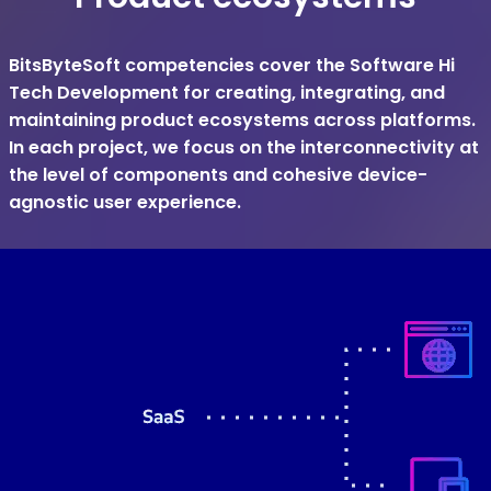
BitsByteSoft competencies cover the Software Hi
Tech Development for creating, integrating, and
maintaining product ecosystems across platforms.
In each project, we focus on the interconnectivity at
the level of components and cohesive device-
agnostic user experience.