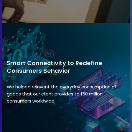
Smart Connectivity to Redefine
Consumers Behavior
We helped reinvent the everyday consumption of
goods that our client provides to 150 million
consumers worldwide