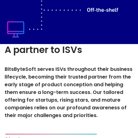
A partner to ISVs
BitsByteSoft serves ISVs throughout their business
lifecycle, becoming their trusted partner from the
early stage of product conception and helping
them ensure a long-term success. Our tailored
offering for startups, rising stars, and mature
companies relies on our profound awareness of
their major challenges and priorities.