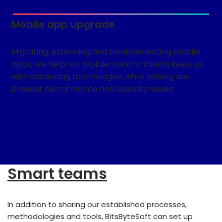
Mobile app upgrade
Migrating, extending and troubleshooting mobile
apps, we help our mobile-centric clients keep up
with advancing technologies while solving any
present performance and usability issues.
Smart teams
In addition to sharing our established processes,
methodologies and tools, BitsByteSoft can set up