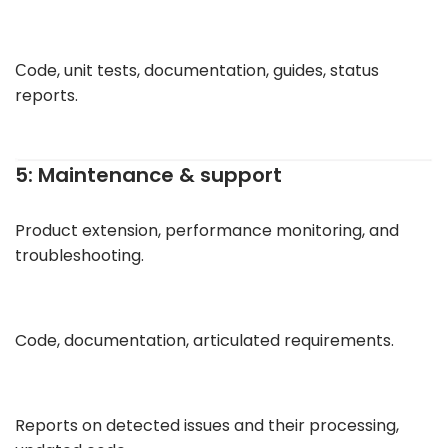
Сode, unit tests, documentation, guides, status
reports.
5: Maintenance & support
Product extension, performance monitoring, and
troubleshooting.
Code, documentation, articulated requirements.
Reports on detected issues and their processing,