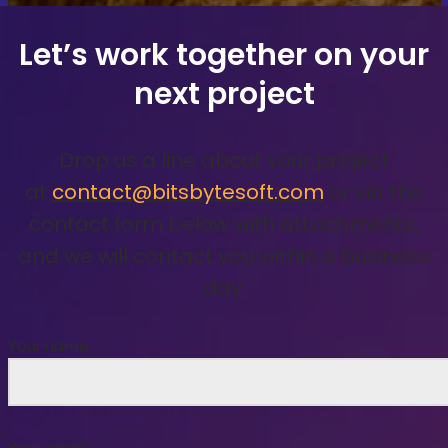
Let’s work together on your
next project
Drop us a line about your project
at
contact@bitsbytesoft.com
or via the
contact form below with attachments,
and we will contact you within a business
day.
Your name
Your email