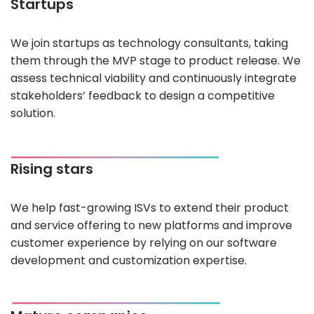
Startups
We join startups as technology consultants, taking
them through the MVP stage to product release. We
assess technical viability and continuously integrate
stakeholders’ feedback to design a competitive
solution.
Rising stars
We help fast-growing ISVs to extend their product
and service offering to new platforms and improve
customer experience by relying on our software
development and customization expertise.