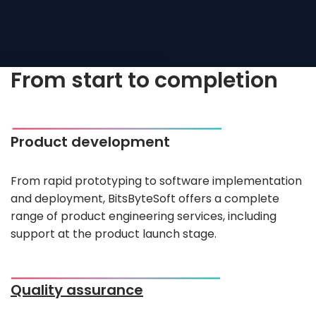
From start to completion
Product development
From rapid prototyping to software implementation
and deployment, BitsByteSoft offers a complete
range of product engineering services, including
support at the product launch stage.
Quality assurance