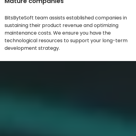
Mature companies
BitsByteSoft team assists established companies in
sustaining their product revenue and optimizing
maintenance costs. We ensure you have the
technological resources to support your long-term
development strategy.