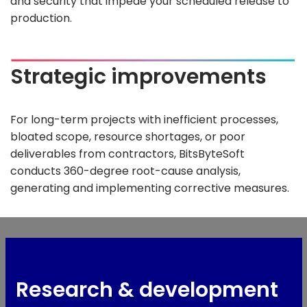
and security that impede your scheduled release to
production.
Strategic improvements
For long-term projects with inefficient processes,
bloated scope, resource shortages, or poor
deliverables from contractors, BitsByteSoft
conducts 360-degree root-cause analysis,
generating and implementing corrective measures.
Research & development