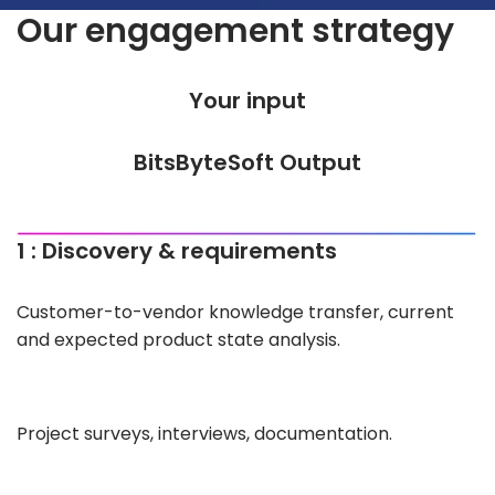
Our engagement strategy
Your input
BitsByteSoft Output
1 : Discovery & requirements
Customer-to-vendor knowledge transfer, current
and expected product state analysis.
Project surveys, interviews, documentation.