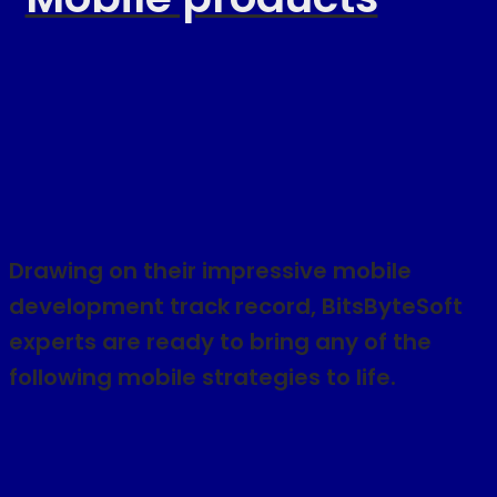
Drawing on their impressive mobile
development track record, BitsByteSoft
experts are ready to bring any of the
following mobile strategies to life.