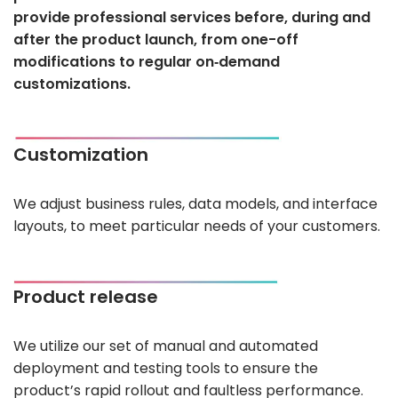
provide professional services before, during and
after the product launch, from one-off
modifications to regular on‑demand
customizations.
Customization
We adjust business rules, data models, and interface
layouts, to meet particular needs of your customers.
Product release
We utilize our set of manual and automated
deployment and testing tools to ensure the
product’s rapid rollout and faultless performance.