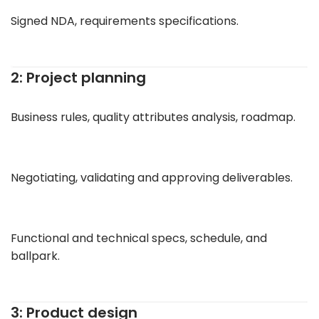
Signed NDA, requirements specifications.
2: Project planning
Business rules, quality attributes analysis, roadmap.
Negotiating, validating and approving deliverables.
Functional and technical specs, schedule, and
ballpark.
3: Product design