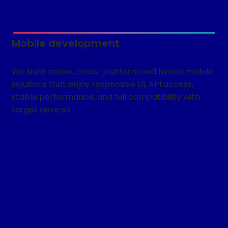
Mobile development
We build native, cross-platform and hybrid mobile
solutions that enjoy responsive UI, API access,
stable performance, and full compatibility with
target devices.