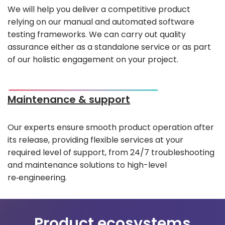
We will help you deliver a competitive product
relying on our manual and automated software
testing frameworks. We can carry out quality
assurance either as a standalone service or as part
of our holistic engagement on your project.
Maintenance & support
Our experts ensure smooth product operation after
its release, providing flexible services at your
required level of support, from 24/7 troubleshooting
and maintenance solutions to high-level
re‑engineering.
Product ecosystems