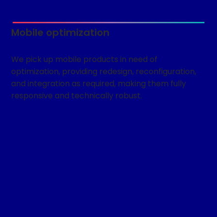
Mobile optimization
We pick up mobile products in need of
optimization, providing redesign, reconfiguration,
and integration as required, making them fully
responsive and technically robust.