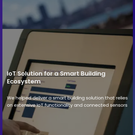
IoT Solution for a Smart Building
Ecosystem
We helped deliver a smart building solution that relies
on extensive IoT functionality and connected sensors