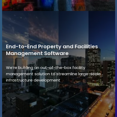
End-to-End Property and Facilities
Management Software
We’re building an out-of-the-box facility
management solution to streamline large-scale
infrastructure development