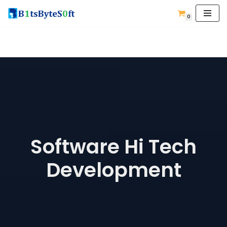
0
Skip
to
content
Software Hi Tech
Development