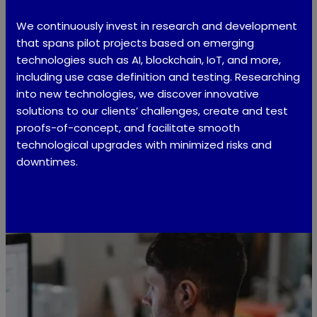
We continuously invest in research and development
that spans pilot projects based on emerging
technologies such as AI, blockchain, IoT, and more,
including use case definition and testing. Researching
into new technologies, we discover innovative
solutions to our clients’ challenges, create and test
proofs-of-concept, and facilitate smooth
technological upgrades with minimized risks and
downtimes.