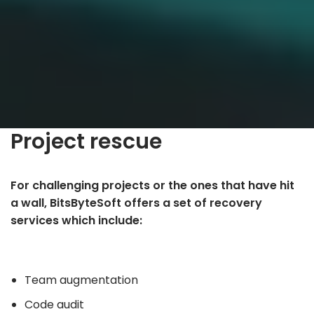
Project rescue
For challenging projects or the ones that have hit
a wall, BitsByteSoft offers a set of recovery
services which include:
Team augmentation
Code audit