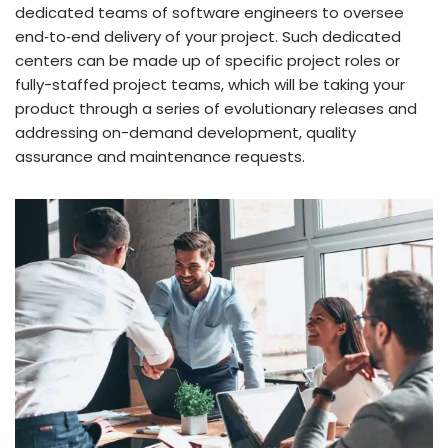
dedicated teams of software engineers to oversee
end‑to‑end delivery of your project. Such dedicated
centers can be made up of specific project roles or
fully-staffed project teams, which will be taking your
product through a series of evolutionary releases and
addressing on-demand development, quality
assurance and maintenance requests.