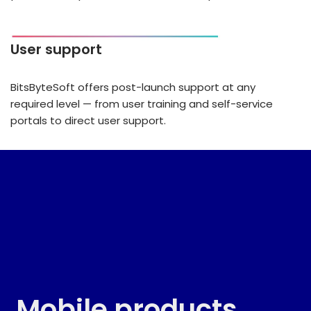
User support
BitsByteSoft offers post-launch support at any
required level — from user training and self-service
portals to direct user support.
Mobile products