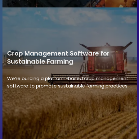
Crop Management Software for
Sustainable Farming
We’re building a platform-based crop management
software to promote sustainable farming practices