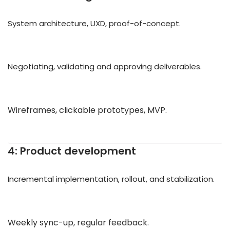
System architecture, UXD, proof-of-concept.
Negotiating, validating and approving deliverables.
Wireframes, clickable prototypes, MVP.
4: Product development
Incremental implementation, rollout, and stabilization.
Weekly sync-up, regular feedback.