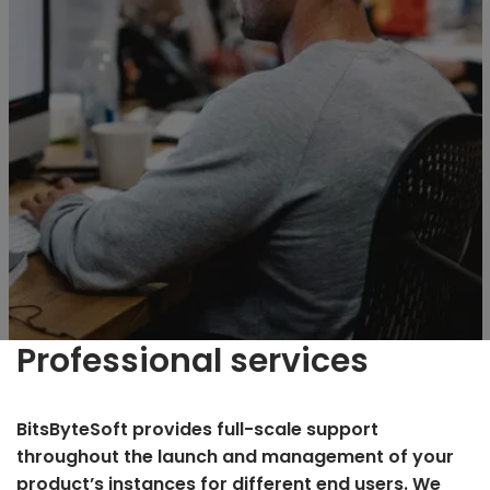
Professional services
BitsByteSoft provides full-scale support
throughout the launch and management of your
product’s instances for different end users. We