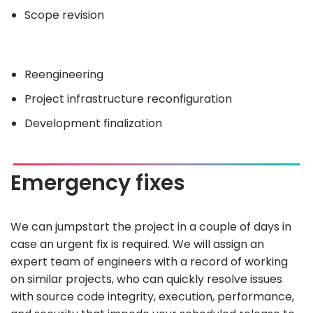
Scope revision
Reengineering
Project infrastructure reconfiguration
Development finalization
Emergency fixes
We can jumpstart the project in a couple of days in
case an urgent fix is required. We will assign an
expert team of engineers with a record of working
on similar projects, who can quickly resolve issues
with source code integrity, execution, performance,