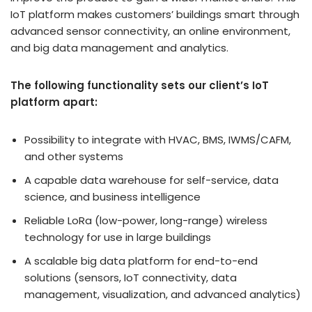
IoT platform makes customers’ buildings smart through
advanced sensor connectivity, an online environment,
and big data management and analytics.
The following functionality sets our client’s IoT
platform apart:
Possibility to integrate with HVAC, BMS, IWMS/CAFM,
and other systems
A capable data warehouse for self-service, data
science, and business intelligence
Reliable LoRa (low-power, long-range) wireless
technology for use in large buildings
A scalable big data platform for end-to-end
solutions (sensors, IoT connectivity, data
management, visualization, and advanced analytics)