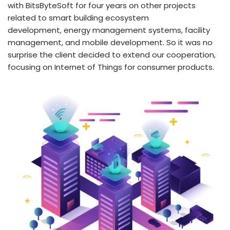
with BitsByteSoft for four years on other projects
related to smart building ecosystem
development, energy management systems, facility
management, and mobile development. So it was no
surprise the client decided to extend our cooperation,
focusing on Internet of Things for consumer products.