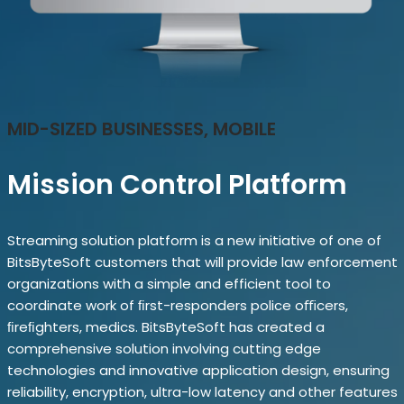
MID-SIZED BUSINESSES, MOBILE
Mission Control Platform
Streaming solution platform is a new initiative of one of
BitsByteSoft customers that will provide law enforcement
organizations with a simple and efficient tool to
coordinate work of ﬁrst-responders police oﬃcers,
ﬁreﬁghters, medics. BitsByteSoft has created a
comprehensive solution involving cutting edge
technologies and innovative application design, ensuring
reliability, encryption, ultra-low latency and other features