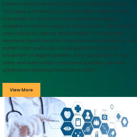
patient’s electronic health record can span more than
100 pages, and siloed, inaccessible data makes it nearly
impossible for clinicians to leverage all the insights
available to them in caring for their patients. The solution
uses Clinical to capture clinical insights from patients’
electronic health records to automate bottlenecks in the
patient care workflows, including identification and
enrollment of eligible patients, auto-generation of care
plans, and automated compliance and billing, all while
significantly reducing the burden on MDs.
View More