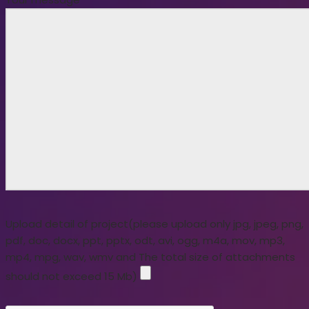
Upload detail of project(please upload only jpg, jpeg, png,
pdf, doc, docx, ppt, pptx, odt, avi, ogg, m4a, mov, mp3,
mp4, mpg, wav, wmv and The total size of attachments
should not exceed 15 Mb)