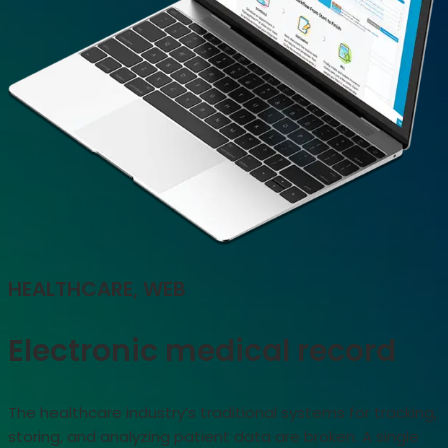
HEALTHCARE, WEB
Electronic medical record
The healthcare industry’s traditional systems for tracking,
storing, and analyzing patient data are broken. A single