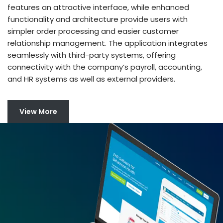
features an attractive interface, while enhanced
functionality and architecture provide users with
simpler order processing and easier customer
relationship management. The application integrates
seamlessly with third-party systems, offering
connectivity with the company’s payroll, accounting,
and HR systems as well as external providers.
View More