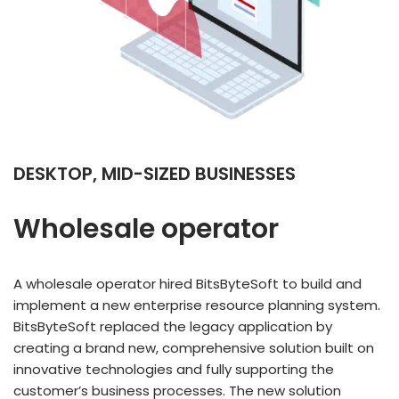
DESKTOP, MID-SIZED BUSINESSES
Wholesale operator
A wholesale operator hired BitsByteSoft to build and
implement a new enterprise resource planning system.
BitsByteSoft replaced the legacy application by
creating a brand new, comprehensive solution built on
innovative technologies and fully supporting the
customer’s business processes. The new solution