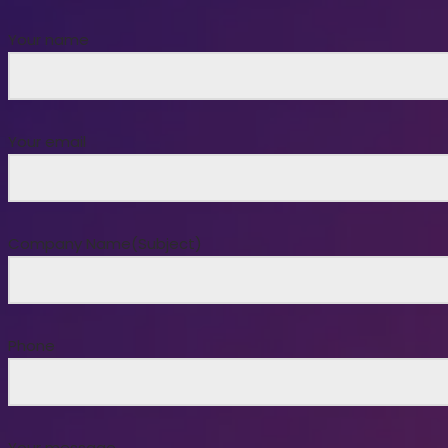
Your name
Your email
Company Name(Subject)
Phone
Your message