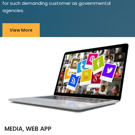
for such demanding customer as governmental
agencies.
View More
MEDIA, WEB APP