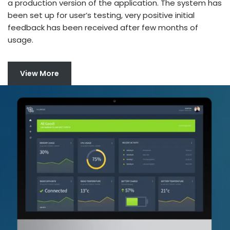
a production version of the application. The system has
been set up for user’s testing, very positive initial
feedback has been received after few months of
usage.
View More