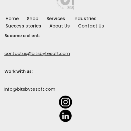
Home
Shop
Services
Industries
Success stories
About Us
Contact Us
Become a client:
contactus@bitsbytesoft.com
Work with us
:
info@bitsbytesoft.com