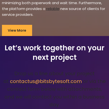
minimizing both paperwork and wait time. Furthermore,
the platform provides a
reliable
new source of clients for
service providers.
View More
Let’s work together on your
next project
Drop us a line about your project
at
contactus@bitsbytesoft.com
or via the
contact form below with attachments,
and we will contact you within a business
day.