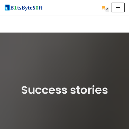
0
Skip
to
content
Success stories