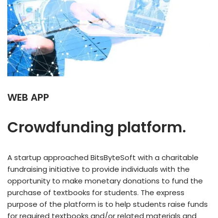
WEB
APP
Crowdfunding platform.
A startup approached BitsByteSoft with a charitable
fundraising initiative to provide individuals with the
opportunity to make monetary donations to fund the
purchase of textbooks for students. The express
purpose of the platform is to help students raise funds
for required textbooks and/or related materials and