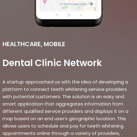
HEALTHCARE, MOBILE
Dental Clinic Network
A startup approached us with the idea of developing a
platform to connect teeth whitening service providers
with potential customers. The solution is an easy and
smart application that aggregates information from
different qualified service providers and displays it on a
map based on an end user’s geographic location. This
allows users to schedule and pay for teeth whitening
appointments online through a variety of providers,