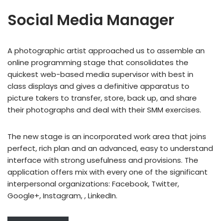
Social Media Manager
A photographic artist approached us to assemble an
online programming stage that consolidates the
quickest web-based media supervisor with best in
class displays and gives a definitive apparatus to
picture takers to transfer, store, back up, and share
their photographs and deal with their SMM exercises.
The new stage is an incorporated work area that joins
perfect, rich plan and an advanced, easy to understand
interface with strong usefulness and provisions. The
application offers mix with every one of the significant
interpersonal organizations: Facebook, Twitter,
Google+, Instagram, , LinkedIn.