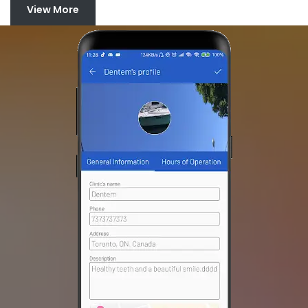
View More