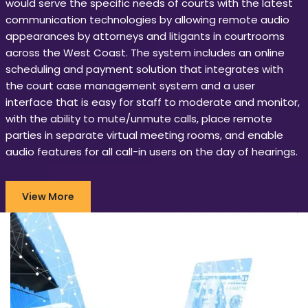
would serve the specific needs of courts with the latest
communication technologies by allowing remote audio
appearances by attorneys and litigants in courtrooms
across the West Coast. The system includes an online
scheduling and payment solution that integrates with
the court case management system and a user
interface that is easy for staff to moderate and monitor,
with the ability to mute/unmute calls, place remote
parties in separate virtual meeting rooms, and enable
audio features for all call-in users on the day of hearings.
View More