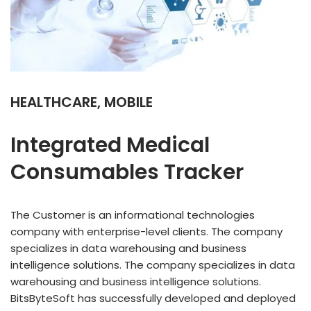
HEALTHCARE, MOBILE
Integrated Medical
Consumables Tracker
The Customer is an informational technologies
company with enterprise-level clients. The company
specializes in data warehousing and business
intelligence solutions. The company specializes in data
warehousing and business intelligence solutions.
BitsByteSoft has successfully developed and deployed