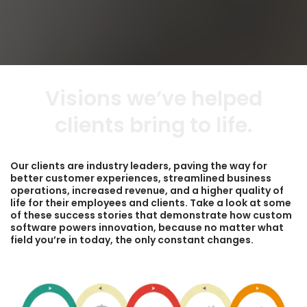
Visions we’ve helped
clients bring to life.
Our clients are industry leaders, paving the way for
better customer experiences, streamlined business
operations, increased revenue, and a higher quality of
life for their employees and clients. Take a look at some
of these success stories that demonstrate how custom
software powers innovation, because no matter what
field you’re in today, the only constant changes.