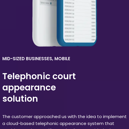
MID-SIZED BUSINESSES, MOBILE
Telephonic court
appearance
solution
The customer approached us with the idea to implement
a cloud-based telephonic appearance system that