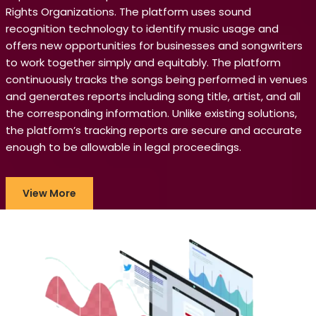
Rights Organizations. The platform uses sound
recognition technology to identify music usage and
offers new opportunities for businesses and songwriters
to work together simply and equitably. The platform
continuously tracks the songs being performed in venues
and generates reports including song title, artist, and all
the corresponding information. Unlike existing solutions,
the platform’s tracking reports are secure and accurate
enough to be allowable in legal proceedings.
View More