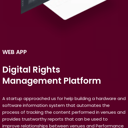
WEB
APP
Digital Rights
Management Platform
A startup approached us for help building a hardware and
software information system that automates the
process of tracking the content performed in venues and
provides trustworthy reports that can be used to
improve relationships between venues and Performance