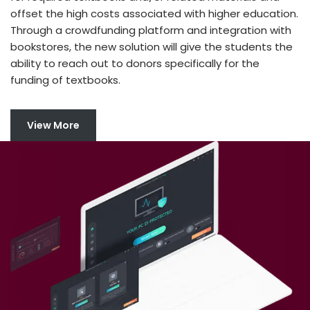
offset the high costs associated with higher education.
Through a crowdfunding platform and integration with
bookstores, the new solution will give the students the
ability to reach out to donors specifically for the
funding of textbooks.
View More