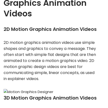
Graphics Animation
Videos
2D Motion Graphics Animation Videos
2D motion graphics animation videos use simple
shapes and graphics to convey a message. They
often start with simple flat designs that are then
animated to create a motion graphics video. 2D
motion graphic design videos are best for
communicating simple, linear concepts, as used
in explainer videos.
3D Motion Graphics Animation Videos