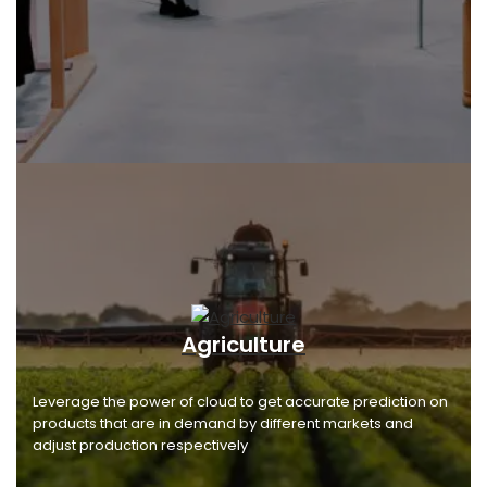
Agriculture
Leverage the power of cloud to get accurate prediction on
products that are in demand by different markets and
adjust production respectively