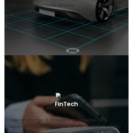
with cloud automotive services
FinTech
Take advantage of intelligent approaches to
supervising financial services and affordable flexibility