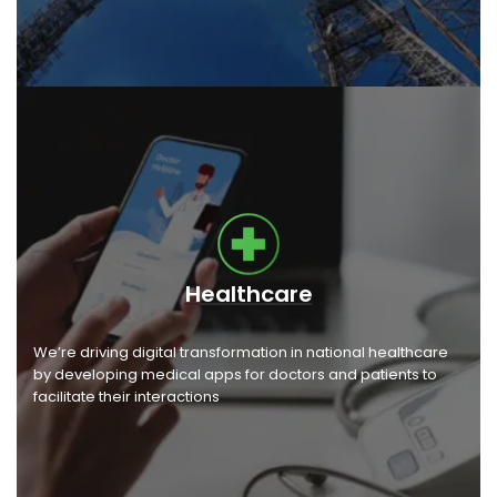
Healthcare
We’re driving digital transformation in national healthcare
by developing medical apps for doctors and patients to
facilitate their interactions