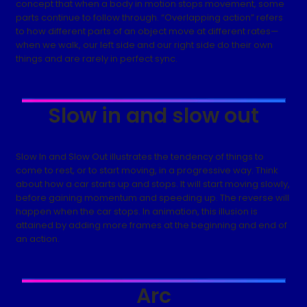
concept that when a body in motion stops movement, some
parts continue to follow through. “Overlapping action” refers
to how different parts of an object move at different rates—
when we walk, our left side and our right side do their own
things and are rarely in perfect sync.
Slow in and slow out
Slow In and Slow Out illustrates the tendency of things to
come to rest, or to start moving, in a progressive way. Think
about how a car starts up and stops. It will start moving slowly,
before gaining momentum and speeding up. The reverse will
happen when the car stops. In animation, this illusion is
attained by adding more frames at the beginning and end of
an action.
Arc