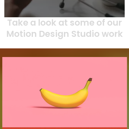
Take a look at some of our
Motion Design Studio work