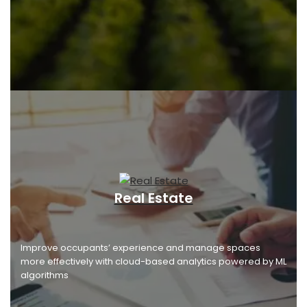
Real Estate
Improve occupants’ experience and manage spaces
more effectively with cloud-based analytics powered by ML
algorithms