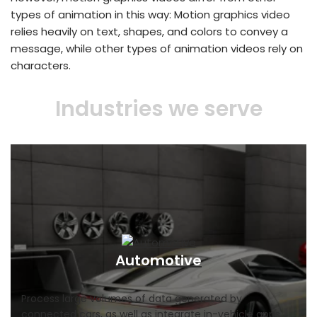
types of animation in this way: Motion graphics video
relies heavily on text, shapes, and colors to convey a
message, while other types of animation videos rely on
characters.
Industries we serve
Automotive
Process large volumes of data generated by
connected cars, as well as integrate in-vehicle apps