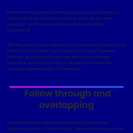
When the straight ahead technique is used, each action is
drawn frame-by-frame from start to finish. It’s good for
animation which is unpredictable, fluid and realistic
movements.
With the pose to pose approach, you draw the beginning and
the end of each pose, and a few key frames in-between.
Then you go back to fill in the rest. Most computerized
animation uses the pose-to-pose approach since the
computer generates the “in betweens.”
Follow through and
overlapping
These refer to two different, but related, principles for
capturing realism. “Follow through” deals with inertia, and the