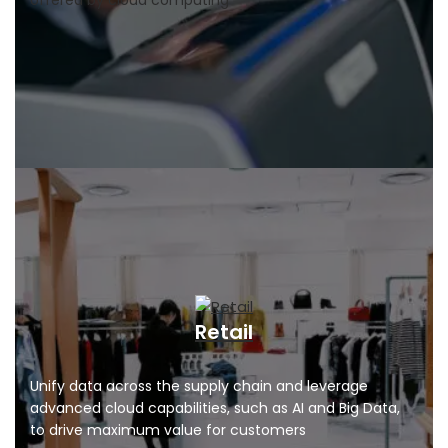
offered by cloud computing
Retail
Unify data across the supply chain and leverage
advanced cloud capabilities, such as AI and Big Data,
to drive maximum value for customers