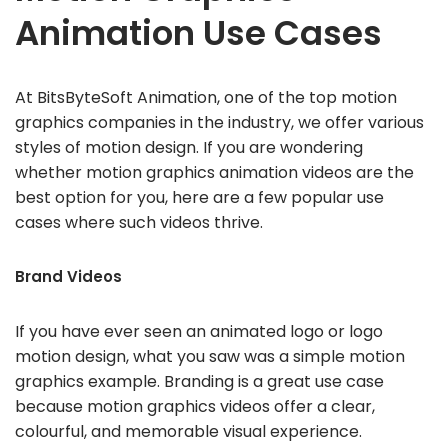
Animation Use Cases
At BitsByteSoft Animation, one of the top motion
graphics companies in the industry, we offer various
styles of motion design. If you are wondering
whether motion graphics animation videos are the
best option for you, here are a few popular use
cases where such videos thrive.
Brand Videos
If you have ever seen an animated logo or logo
motion design, what you saw was a simple motion
graphics example. Branding is a great use case
because motion graphics videos offer a clear,
colourful, and memorable visual experience.