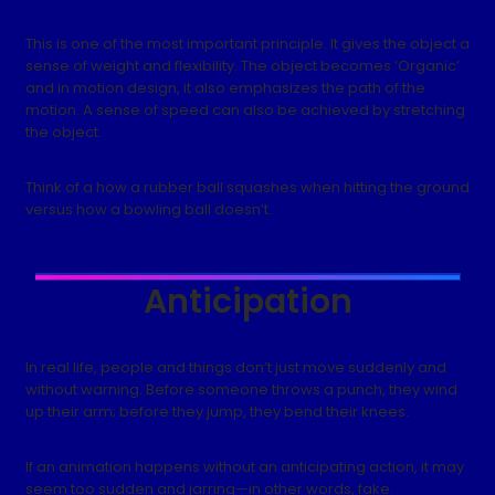
This is one of the most important principle. It gives the object a
sense of weight and flexibility. The object becomes ‘Organic’
and in motion design, it also emphasizes the path of the
motion. A sense of speed can also be achieved by stretching
the object.
Think of a how a rubber ball squashes when hitting the ground
versus how a bowling ball doesn’t.
Anticipation
In real life, people and things don’t just move suddenly and
without warning. Before someone throws a punch, they wind
up their arm; before they jump, they bend their knees.
If an animation happens without an anticipating action, it may
seem too sudden and jarring—in other words, fake.