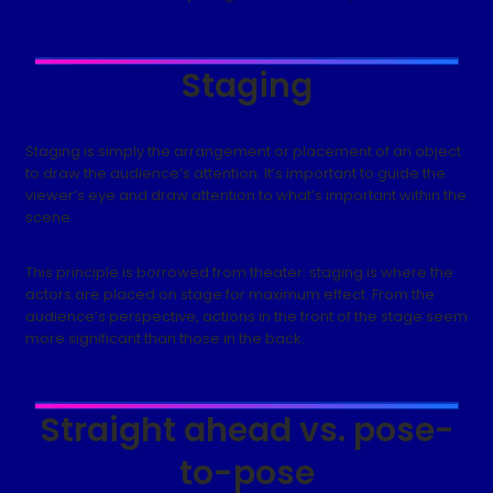
Staging
Staging is simply the arrangement or placement of an object
to draw the audience’s attention. It’s important to guide the
viewer’s eye and draw attention to what’s important within the
scene.
This principle is borrowed from theater: staging is where the
actors are placed on stage for maximum effect. From the
audience’s perspective, actions in the front of the stage seem
more significant than those in the back.
Straight ahead vs. pose-
to-pose