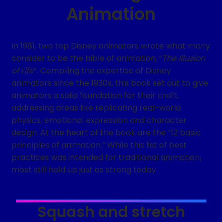
Animation
In 1981, two top Disney animators wrote what many
consider to be the bible of animation, “
The Illusion
of Life
”. Compiling the expertise of Disney
animators since the 1930s, this book set out to give
animators a solid foundation for their craft,
addressing areas like replicating real-world
physics, emotional expression and character
design. At the heart of the book are the “12 basic
principles of animation.” While this list of best
practices was intended for traditional animation,
most still hold up just as strong today
Squash and stretch