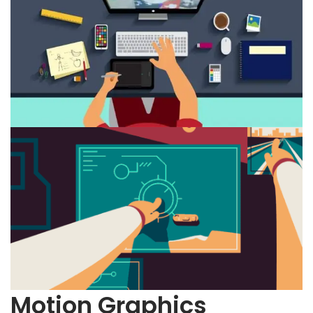
Motion Graphics