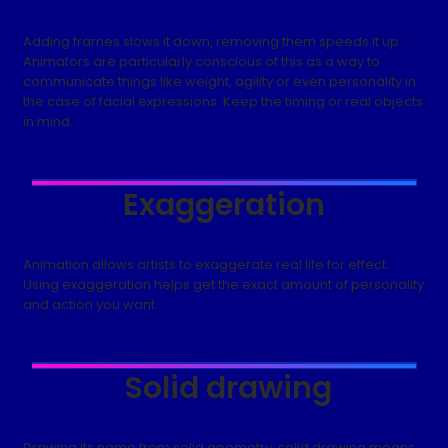
Adding frames slows it down, removing them speeds it up.
Animators are particularly conscious of this as a way to
communicate things like weight, agility or even personality in
the case of facial expressions. Keep the timing or real objects
in mind.
Exaggeration
Animation allows artists to exaggerate real life for effect.
Using exaggeration helps get the exact amount of personality
and action you want.
Solid drawing
Drawing its name from solid geometry, solid drawing means