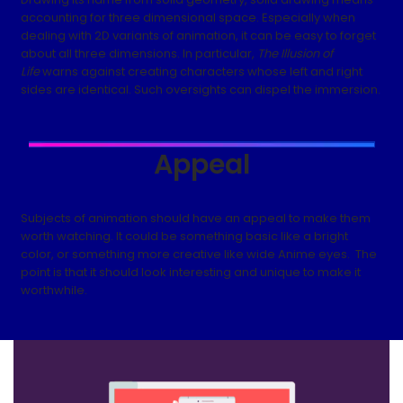
accounting for three dimensional space. Especially when
dealing with 2D variants of animation, it can be easy to forget
about all three dimensions. In particular,
The Illusion of
Life
warns against creating characters whose left and right
sides are identical. Such oversights can dispel the immersion.
Appeal
Subjects of animation should have an appeal to make them
worth watching. It could be something basic like a bright
color, or something more creative like wide Anime eyes. The
point is that it should look interesting and unique to make it
worthwhile.