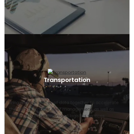
Transportation
Bring multiple pieces of data together to accelerate
the shift to smarter fleet management, as well as
enhance transportation and logistics services