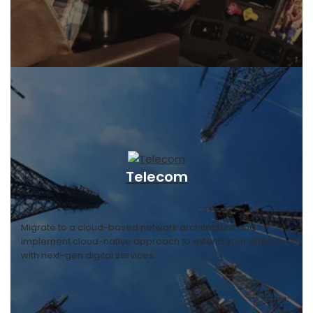
Telecom
Migrate to a cloud-based network architecture and
implement cloud-native approach to extend your offering
with next-gen digital services