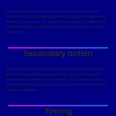
In an attempt to create more natural movement, motion
should be in an arc trajectory. Most objects in the real world
tend to move in arcs. Creating motion along arc trajectories
may seem obvious, but if forgotten, the animation will seem
slightly “off.”
Secondary action
When part of an object moves, usually other parts move as
well. When you walk down the street, you don’t keep your
head and eyes fixed directly ahead; you look around, nod,
blink, etc. These secondary actions can make the animation
seem more lifelike.
Timing