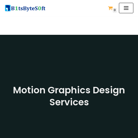
0
Skip
to
content
Motion Graphics Design
Services