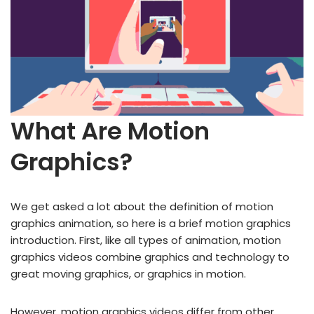
What Are Motion
Graphics?
We get asked a lot about the definition of motion
graphics animation, so here is a brief motion graphics
introduction. First, like all types of animation, motion
graphics videos combine graphics and technology to
great moving graphics, or graphics in motion.
However, motion graphics videos differ from other