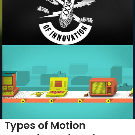
Types of Motion