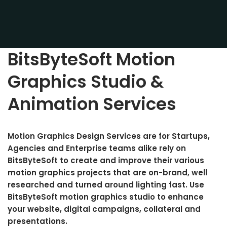
BitsByteSoft Motion
Graphics Studio &
Animation Services
Motion Graphics Design Services
are for
Startups,
Agencies and Enterprise teams alike rely on
BitsByteSoft to create and improve their various
motion graphics projects that are on-brand, well
researched and turned around lighting fast. Use
BitsByteSoft motion graphics studio to enhance
your website, digital campaigns, collateral and
presentations.