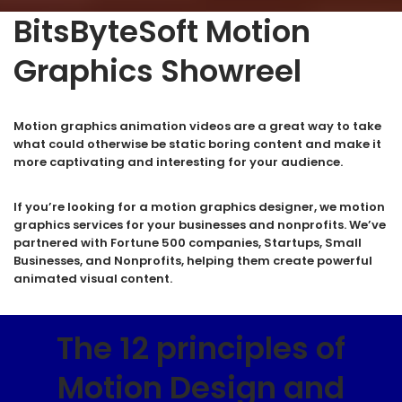
BitsByteSoft Motion
Graphics Showreel
Motion graphics animation videos are a great way to take
what could otherwise be static boring content and make it
more captivating and interesting for your audience.
If you’re looking for a motion graphics designer, we motion
graphics services for your businesses and nonprofits. We’ve
partnered with Fortune 500 companies, Startups, Small
Businesses, and Nonprofits, helping them create powerful
animated visual content.
The 12 principles of
Motion Design and