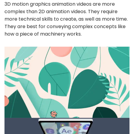
3D motion graphics animation videos are more
complex than 2D animation videos. They require
more technical skills to create, as well as more time.
They are best for conveying complex concepts like
how a piece of machinery works.