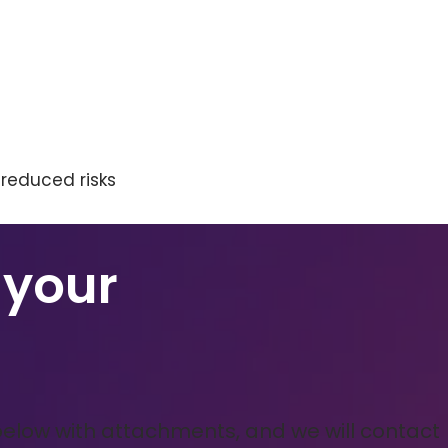
 reduced risks
 your
below with attachments, and we will contact