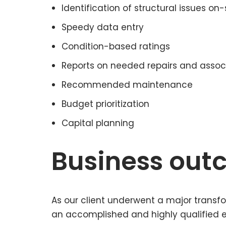
Identification of structural issues on-
Speedy data entry
Condition-based ratings
Reports on needed repairs and assoc
Recommended maintenance
Budget prioritization
Capital planning
Business ou
As our client underwent a major transfo
an accomplished and highly qualified ex