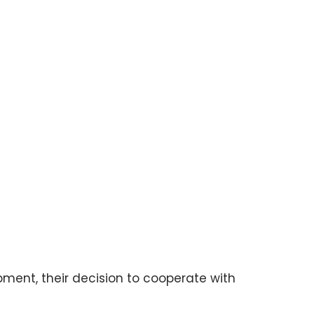
pment, their decision to cooperate with