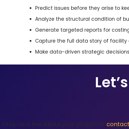
Predict issues before they arise to ke
Analyze the structural condition of 
Generate targeted reports for costing
Capture the full data story of facilit
Make data-driven strategic decisions,
Let’
Drop us a line about your project at
contac