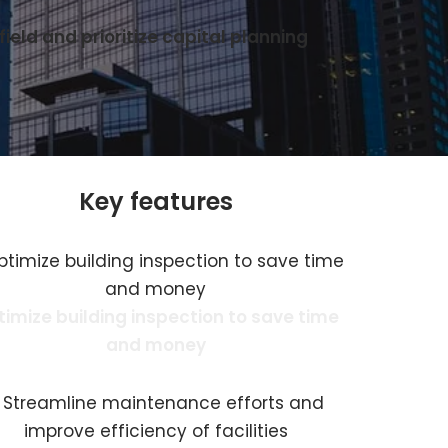
ield and prioritize capital planning
Key features
imize building inspection to save time
and money