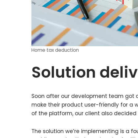
Home tax deduction
Solution deli
Soon after our development team got do
make their product user-friendly for a w
of the platform, our client also decided
The solution we’re implementing is a fo