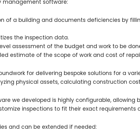
ity management software:
n of a building and documents deficiencies by filli
izes the inspection data.
evel assessment of the budget and work to be don
led estimate of the scope of work and cost of repai
undwork for delivering bespoke solutions for a varie
nalyzing physical assets, calculating construction co
re we developed is highly configurable, allowing bu
stomize inspections to fit their exact requirements 
ities and can be extended if needed: