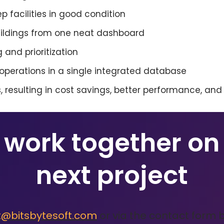
ep facilities in good condition
buildings from one neat dashboard
 and prioritization
y operations in a single integrated database
 resulting in cost savings, better performance, and
s work together on
next project
t@bitsbytesoft.com
or via the contact form 