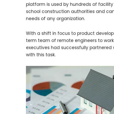
platform is used by hundreds of facili
school construction authorities and c
needs of any organization.
With a shift in focus to product develop
term team of remote engineers to work on
executives had successfully partnered w
with this task.