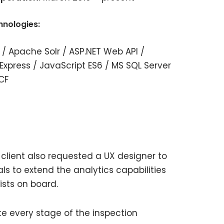
hnologies:
 / Apache Solr / ASP.NET Web API /
Express / JavaScript ES6 / MS SQL Server
CF
client also requested a UX designer to
ls to extend the analytics capabilities
ists on board.
te every stage of the inspection