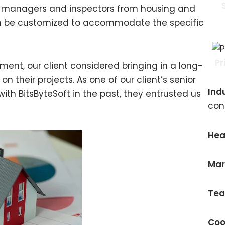
ty managers and inspectors from housing and
an be customized to accommodate the specific
Pr
ment, our client considered bringing in a long-
 their projects. As one of our client’s senior
Ind
ith BitsByteSoft in the past, they entrusted us
con
Hea
Mar
Tea
Coo