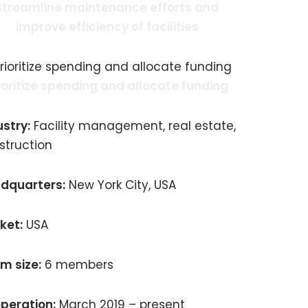
Streamline maintenance efforts and
improve efficiency of facilities
ioritize spending and allocate funding
ustry:
Facility management, real estate,
struction
dquarters:
New York City, USA
ket:
USA
m size:
6 members
peration:
March 2019 – present