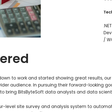
Tec
.NET
Dev
/ W
vered
wn to work and started showing great results, our 
ider audience. In pursuing their forward-looking goa
 to bring BitsByteSoft data analysts and data scient
ur-level site survey and analysis system to automa