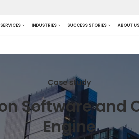
SERVICES
INDUSTRIES
SUCCESS STORIES
ABOUT U
Case study
tion Software and
Engine