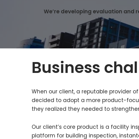
We’re developing evaluation and rep
Business cha
When our client, a reputable provider o
decided to adopt a more product-focus
they realized they needed to strengthe
Our client’s core product is a facility
platform for building inspection, insta