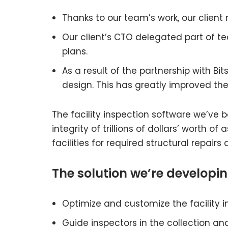
Thanks to our team’s work, our client
Our client’s CTO delegated part of t
plans.
As a result of the partnership with B
design. This has greatly improved the
The facility inspection software we’ve
integrity of trillions of dollars’ worth 
facilities for required structural repair
The solution we’re developin
Optimize and customize the facility 
Guide inspectors in the collection and