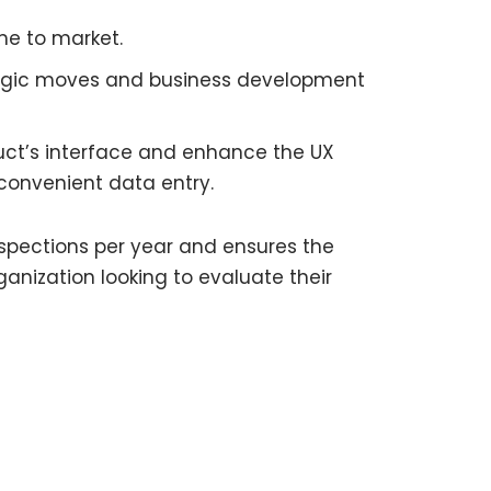
me to market.
ategic moves and business development
oduct’s interface and enhance the UX
 convenient data entry.
nspections per year and ensures the
rganization looking to evaluate their