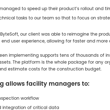
 managed to speed up their product’s rollout and ti
echnical tasks to our team so that to focus on str
itsByteSoft, our client was able to reimagine the pr
 end user experience, allowing for faster and more
 been implementing supports tens of thousands of i
of assets. The platform is the whole package for any o
s and estimate costs for the construction budget.
g allows facility managers to:
inspection workflow
 integration of critical data