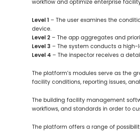
workflow and optimize enterprise facil
Level 1
– The user examines the conditio
device.
Level 2
– The app aggregates and priorit
Level 3
– The system conducts a high-l
Level 4
– The inspector receives a detai
The platform’s modules serve as the gro
facility conditions, reporting issues, a
The building facility management softwa
workflows, and standards in order to cu
The platform offers a range of possibil