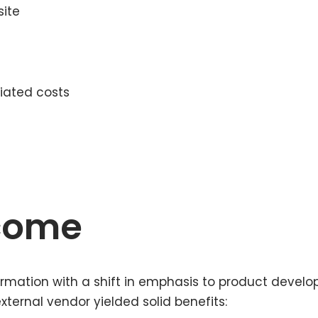
site
iated costs
tcome
rmation with a shift in emphasis to product develo
ternal vendor yielded solid benefits: