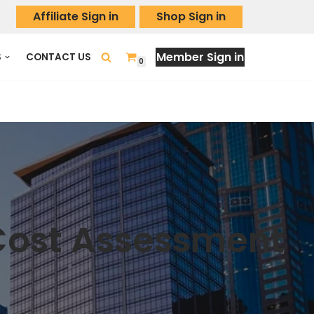
Affiliate Sign in
Shop Sign in
Member Sign in
S
CONTACT US
0
 Cost Assessment