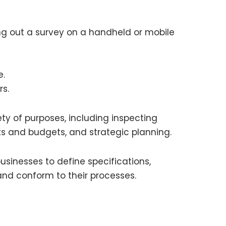
ng out a survey on a handheld or mobile
e.
rs.
ty of purposes, including inspecting
sts and budgets, and strategic planning.
sinesses to define specifications,
and conform to their processes.