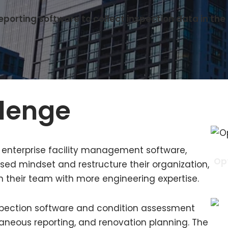
orting software to collect inspection data in the f
llenge
f enterprise facility management software,
Opt
ed mindset and restructure their organization,
n their team with more engineering expertise.
 inspection software and condition assessment
ntaneous reporting, and renovation planning. The