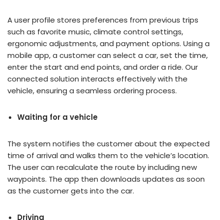
A user profile stores preferences from previous trips
such as favorite music, climate control settings,
ergonomic adjustments, and payment options. Using a
mobile app, a customer can select a car, set the time,
enter the start and end points, and order a ride. Our
connected solution interacts effectively with the
vehicle, ensuring a seamless ordering process.
Waiting for a vehicle
The system notifies the customer about the expected
time of arrival and walks them to the vehicle’s location.
The user can recalculate the route by including new
waypoints. The app then downloads updates as soon
as the customer gets into the car.
Driving