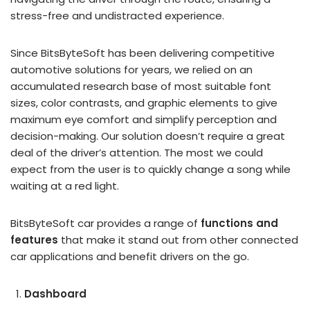
stress-free and undistracted experience.
Since BitsByteSoft has been delivering competitive
automotive solutions for years, we relied on an
accumulated research base of most suitable font
sizes, color contrasts, and graphic elements to give
maximum eye comfort and simplify perception and
decision-making. Our solution doesn’t require a great
deal of the driver’s attention. The most we could
expect from the user is to quickly change a song while
waiting at a red light.
BitsByteSoft car provides a range of
functions and
features
that make it stand out from other connected
car applications and benefit drivers on the go.
Dashboard