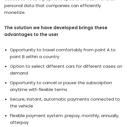
personal data that companies can efficiently
monetize.
The solution we have developed brings these
advantages to the user
Opportunity to travel comfortably from point A to
point B within a country
Option to select different cars for different cases on
demand
Opportunity to cancel or pause the subscription
anytime with flexible terms
Secure, instant, automatic payments connected to
the vehicle
Flexible payment system: prepay, monthly, annually,
afterpay