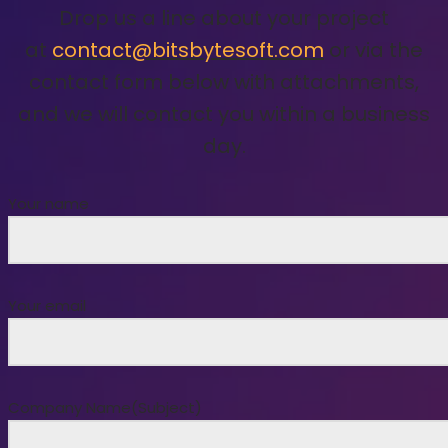
Drop us a line about your project
at
contact@bitsbytesoft.com
or via the
contact form below with attachments,
and we will contact you within a business
day.
Your name
Your email
Company Name(Subject)