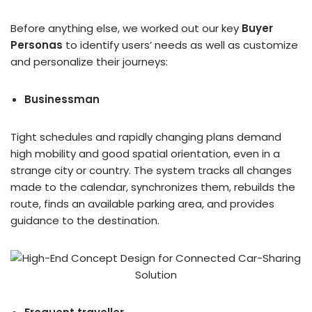
Before anything else, we worked out our key
Buyer
Personas
to identify users’ needs as well as customize
and personalize their journeys:
Businessman
Tight schedules and rapidly changing plans demand
high mobility and good spatial orientation, even in a
strange city or country. The system tracks all changes
made to the calendar, synchronizes them, rebuilds the
route, finds an available parking area, and provides
guidance to the destination.