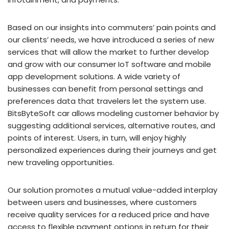
Based on our insights into commuters’ pain points and
our clients’ needs, we have introduced a series of new
services that will allow the market to further develop
and grow with our consumer IoT software and mobile
app development solutions. A wide variety of
businesses can benefit from personal settings and
preferences data that travelers let the system use.
BitsByteSoft car allows modeling customer behavior by
suggesting additional services, alternative routes, and
points of interest. Users, in turn, will enjoy highly
personalized experiences during their journeys and get
new traveling opportunities.
Our solution promotes a mutual value-added interplay
between users and businesses, where customers
receive quality services for a reduced price and have
access to flexible payment options in return for their