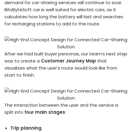
demand for car-sharing services will continue to soar.
BitsByteSoft car is well suited for electric cars, as it
calculates how long the battery will last and searches
for recharging stations to add to the route.
After we had built buyer personas, our team’s next step
was to create a
Customer Journey Map
that
visualizes what the user’s route would look like from
start to finish.
The interaction between the user and the service is
split into
four main stages
:
Trip planning