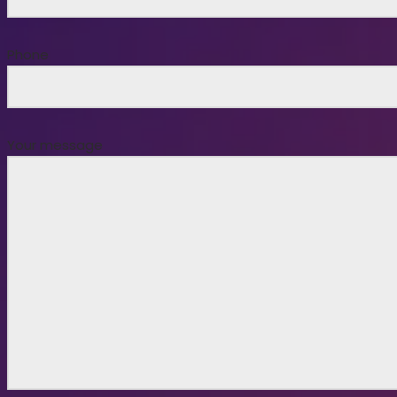
Phone
Your message