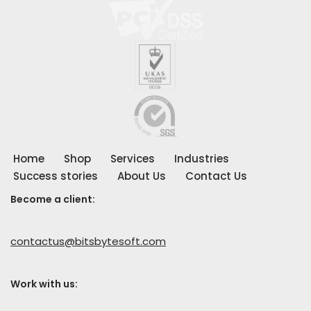
Home
Shop
Services
Industries
Success stories
About Us
Contact Us
Become a client:
contactus@bitsbytesoft.com
Work with us
: