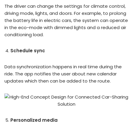
The driver can change the settings for climate control,
driving mode, lights, and doors. For example, to prolong
the battery life in electric cars, the system can operate
in the eco-mode with dimmed lights and a reduced air
conditioning load.
Schedule sync
Data synchronization happens in real time during the
ride. The app notifies the user about new calendar
updates which then can be added to the route.
Personalized media