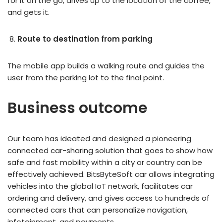
for it on the go, drives up to the location of the coffee,
and gets it.
Route to destination from parking
The mobile app builds a walking route and guides the
user from the parking lot to the final point.
Business outcome
Our team has ideated and designed a pioneering
connected car-sharing solution that goes to show how
safe and fast mobility within a city or country can be
effectively achieved. BitsByteSoft car allows integrating
vehicles into the global IoT network, facilitates car
ordering and delivery, and gives access to hundreds of
connected cars that can personalize navigation,
infotainment, and payments.