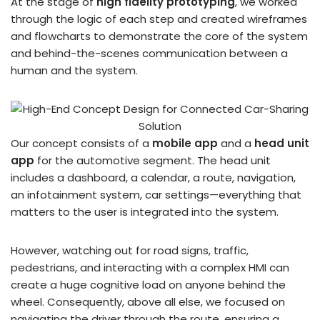
At the stage of
high fidelity prototyping
, we worked
through the logic of each step and created wireframes
and flowcharts to demonstrate the core of the system
and behind-the-scenes communication between a
human and the system.
Our concept consists of a
mobile app
and a
head unit
app
for the automotive segment. The head unit
includes a dashboard, a calendar, a route, navigation,
an infotainment system, car settings—everything that
matters to the user is integrated into the system.
However, watching out for road signs, traffic,
pedestrians, and interacting with a complex HMI can
create a huge cognitive load on anyone behind the
wheel. Consequently, above all else, we focused on
navigating the driver through the route, ensuring a