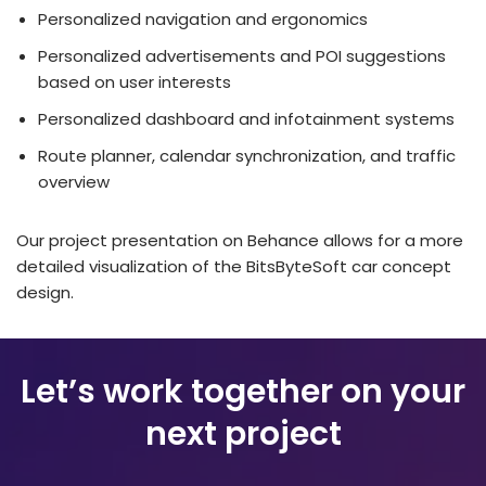
Personalized navigation and ergonomics
Personalized advertisements and POI suggestions
based on user interests
Personalized dashboard and infotainment systems
Route planner, calendar synchronization, and traffic
overview
Our project presentation on Behance allows for a more
detailed visualization of the BitsByteSoft car concept
design.
Let’s work together on your
next project