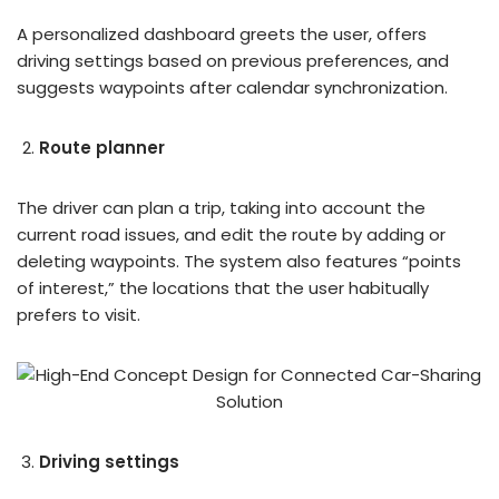
A personalized dashboard greets the user, offers
driving settings based on previous preferences, and
suggests waypoints after calendar synchronization.
Route planner
The driver can plan a trip, taking into account the
current road issues, and edit the route by adding or
deleting waypoints. The system also features “points
of interest,” the locations that the user habitually
prefers to visit.
Driving settings