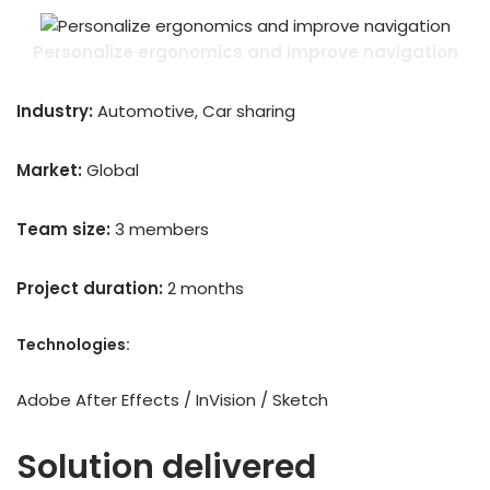
Personalize ergonomics and improve navigation
Industry:
Automotive, Car sharing
Market:
Global
Team size:
3 members
Project duration:
2 months
Technologies:
Adobe After Effects / InVision / Sketch
Solution delivered