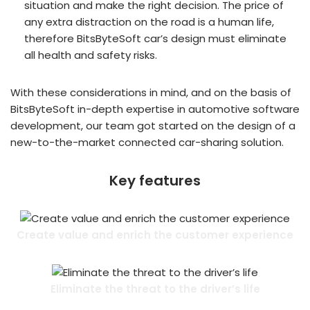
situation and make the right decision. The price of
any extra distraction on the road is a human life,
therefore BitsByteSoft car’s design must eliminate
all health and safety risks.
With these considerations in mind, and on the basis of
BitsByteSoft in-depth expertise in automotive software
development, our team got started on the design of a
new-to-the-market connected car-sharing solution.
Key features
Create value and enrich the customer experience
Eliminate the threat to the driver’s life