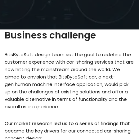
Business challenge
BitsByteSoft design team set the goal to redefine the
customer experience with car-sharing services that are
now hitting the mainstream around the world. We
aimed to envision that BitsByteSoft car, a next-
gen human machine interface application, would pick
up on the challenges of existing solutions and offer a
valuable alternative in terms of functionality and the
overall user experience.
Our market research led us to a series of findings that
became the key drivers for our connected car-sharing
concept design: