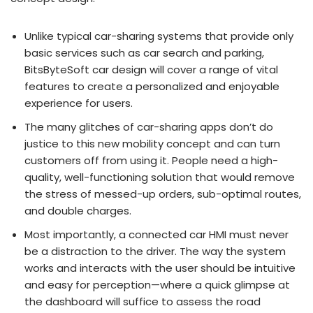
Unlike typical car-sharing systems that provide only
basic services such as car search and parking,
BitsByteSoft car design will cover a range of vital
features to create a personalized and enjoyable
experience for users.
The many glitches of car-sharing apps don’t do
justice to this new mobility concept and can turn
customers off from using it. People need a high-
quality, well-functioning solution that would remove
the stress of messed-up orders, sub-optimal routes,
and double charges.
Most importantly, a connected car HMI must never
be a distraction to the driver. The way the system
works and interacts with the user should be intuitive
and easy for perception—where a quick glimpse at
the dashboard will suffice to assess the road