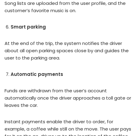
Song lists are uploaded from the user profile, and the
customer’s favorite music is on.
Smart parking
At the end of the trip, the system notifies the driver
about all open parking spaces close by and guides the
user to the parking area.
Automatic payments
Funds are withdrawn from the user’s account
automatically once the driver approaches a toll gate or
leaves the car.
Instant payments enable the driver to order, for
example, a coffee while still on the move. The user pays