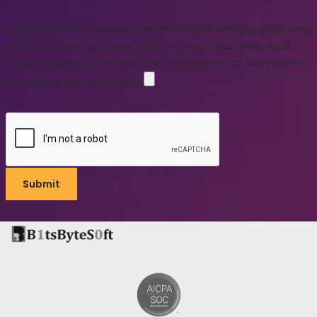
Upload detail of project(please upload only jpg, jpeg, png,
pdf, doc, docx, ppt, pptx, odt, avi, ogg, m4a, mov, mp3,
mp4, mpg, wav, wmv and The total size of attachments
should not exceed 15 Mb)