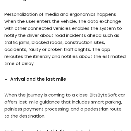
Personalization of media and ergonomics happens
when the user enters the vehicle. The data exchange
with other connected vehicles enables the system to
notify the driver about road incidents ahead such as
traffic jams, blocked roads, construction sites,
accidents, faulty or broken traffic lights. The app
reroutes the itinerary and notifies about the estimated
time of delay.
Arrival and the last mile
When the journey is coming to a close, BitsByteSoft car
offers last-mile guidance that includes smart parking,
painless payment processing, and a pedestrian route
to the destination.