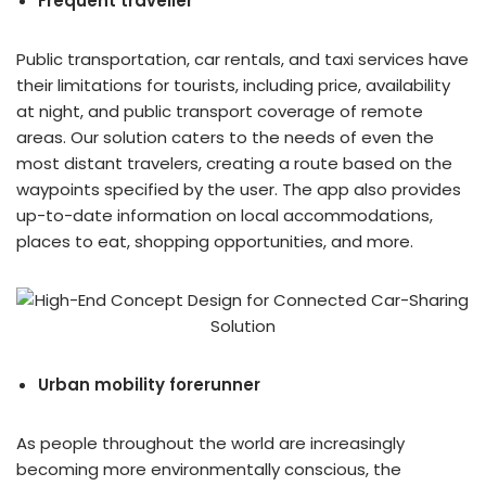
Frequent traveller
Public transportation, car rentals, and taxi services have
their limitations for tourists, including price, availability
at night, and public transport coverage of remote
areas. Our solution caters to the needs of even the
most distant travelers, creating a route based on the
waypoints specified by the user. The app also provides
up-to-date information on local accommodations,
places to eat, shopping opportunities, and more.
Urban mobility forerunner
As people throughout the world are increasingly
becoming more environmentally conscious, the