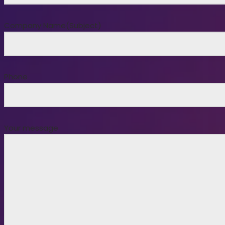
Company Name(Subject)
Phone
Your message