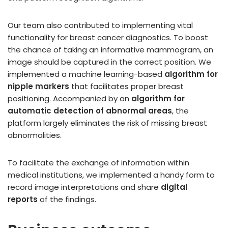
Our team also contributed to implementing vital
functionality for breast cancer diagnostics. To boost
the chance of taking an informative mammogram, an
image should be captured in the correct position. We
implemented a machine learning-based
algorithm for
nipple markers
that facilitates proper breast
positioning. Accompanied by an
algorithm for
automatic detection of abnormal areas
, the
platform largely eliminates the risk of missing breast
abnormalities.
To facilitate the exchange of information within
medical institutions, we implemented a handy form to
record image interpretations and share
digital
reports
of the findings.