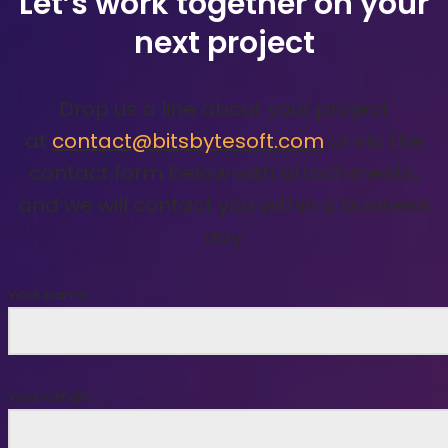
Let’s work together on your
next project
Drop us a line about your project
at
contact@bitsbytesoft.com
or via the
contact form below with attachments,
and we will contact you within a business
day.
Your name
Your email