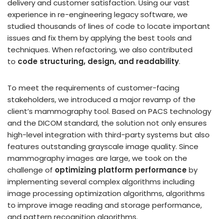
delivery and customer satisfaction. Using our vast
experience in re-engineering legacy software, we
studied thousands of lines of code to locate important
issues and fix them by applying the best tools and
techniques. When refactoring, we also contributed
to
code structuring, design, and readability
.
To meet the requirements of customer-facing
stakeholders, we introduced a major revamp of the
client’s mammography tool. Based on PACS technology
and the DICOM standard, the solution not only ensures
high-level integration with third-party systems but also
features outstanding grayscale image quality. Since
mammography images are large, we took on the
challenge of
optimizing platform performance
by
implementing several complex algorithms including
image processing optimization algorithms, algorithms
to improve image reading and storage performance,
and pattern recognition algorithms.