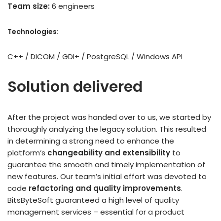
Team size:
6 engineers
Technologies:
C++ / DICOM / GDI+ / PostgreSQL / Windows API
Solution delivered
After the project was handed over to us, we started by
thoroughly analyzing the legacy solution. This resulted
in determining a strong need to enhance the
platform’s
changeability and extensibility
to
guarantee the smooth and timely implementation of
new features. Our team’s initial effort was devoted to
code
refactoring and quality improvements
.
BitsByteSoft guaranteed a high level of quality
management services – essential for a product