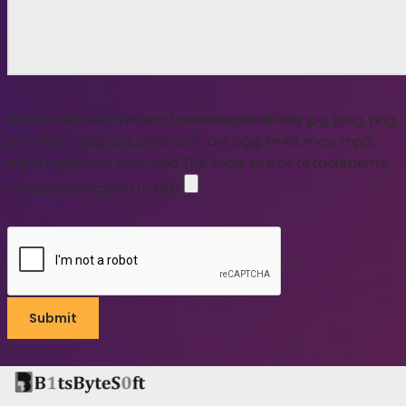
Upload detail of project(please upload only jpg, jpeg, png,
pdf, doc, docx, ppt, pptx, odt, avi, ogg, m4a, mov, mp3,
mp4, mpg, wav, wmv and The total size of attachments
should not exceed 15 Mb)