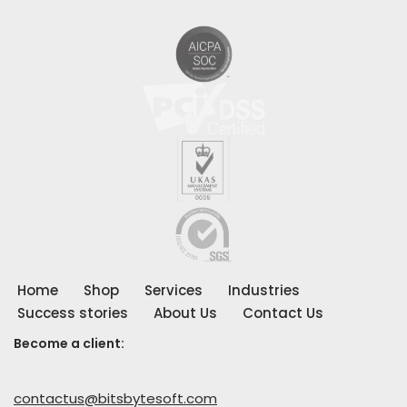
Home
Shop
Services
Industries
Success stories
About Us
Contact Us
Become a client:
contactus@bitsbytesoft.com