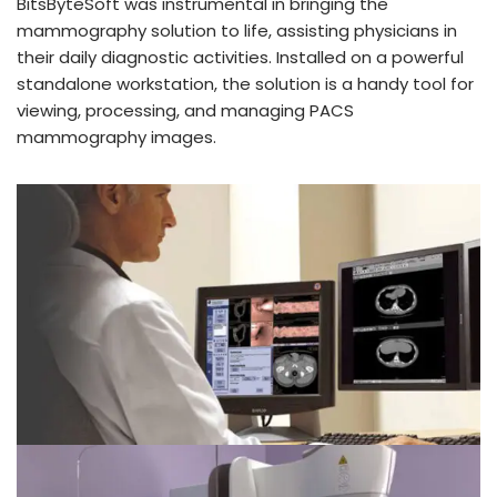
BitsByteSoft was instrumental in bringing the
mammography solution to life, assisting physicians in
their daily diagnostic activities. Installed on a powerful
standalone workstation, the solution is a handy tool for
viewing, processing, and managing PACS
mammography images.