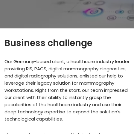
Business challenge
Our Germany-based client, a healthcare industry leader
providing RIS, PACS, digital mammography diagnostics,
and digital radiography solutions, enlisted our help to
leverage their legacy solution for mammography
workstations. Right from the start, our team impressed
our client with their ability to instantly grasp the
peculiarities of the healthcare industry and use their
deep technology expertise to expand the solution’s
technological capabilities.