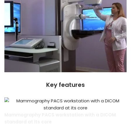
Key features
Mammography PACS workstation with a DICOM
standard at its core