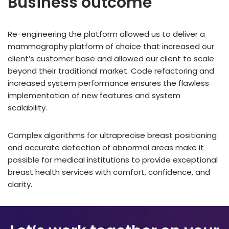
Business outcome
Re-engineering the platform allowed us to deliver a
mammography platform of choice that increased our
client’s customer base and allowed our client to scale
beyond their traditional market. Code refactoring and
increased system performance ensures the flawless
implementation of new features and system
scalability.
Complex algorithms for ultraprecise breast positioning
and accurate detection of abnormal areas make it
possible for medical institutions to provide exceptional
breast health services with comfort, confidence, and
clarity.