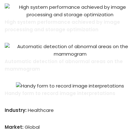
High system performance achieved by image
processing and storage optimization
Automatic detection of abnormal areas on the
mammogram
Handy form to record image interpretations
Industry:
Healthcare
Market:
Global