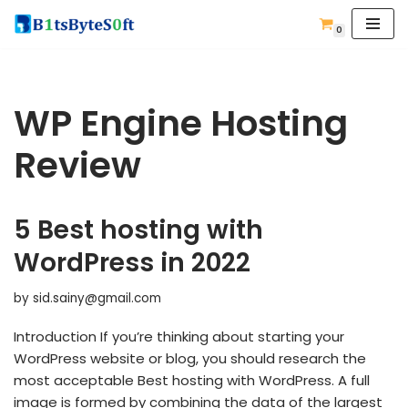
0
Skip
to
content
WP Engine Hosting
Review
5 Best hosting with
WordPress in 2022
by
sid.sainy@gmail.com
Introduction If you’re thinking about starting your
WordPress website or blog, you should research the
most acceptable Best hosting with WordPress. A full
image is formed by combining the data of the largest