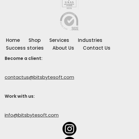
Home
Shop
Services
Industries
Success stories
About Us
Contact Us
Become a client:
contactus@bitsbytesoft.com
Work with us
:
info@bitsbytesoft.com