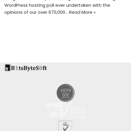
WordPress hosting poll ever undertaken with the
opinions of our over 670,000…
Read More »