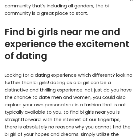
community that’s including all genders, the bi
community is a great place to start.
Find bi girls near me and
experience the excitement
of dating
Looking for a dating experience which different? look no
further than bi girls! dating as a bi girl can be a
distinctive and thrilling experience. not just do you have
the chance to date men and women, you could also
explore your own personal sex in a fashion that is not
typically available to you.
to find bi
girls near you is
straightforward. with the internet at our fingertips,
there is absolutely no reasons why you cannot find the
bi girl of your hopes and dreams. simply utilize the