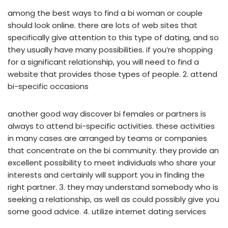
among the best ways to find a bi woman or couple
should look online. there are lots of web sites that
specifically give attention to this type of dating, and so
they usually have many possibilities. if you’re shopping
for a significant relationship, you will need to find a
website that provides those types of people. 2. attend
bi-specific occasions
another good way discover bi females or partners is
always to attend bi-specific activities. these activities
in many cases are arranged by teams or companies
that concentrate on the bi community. they provide an
excellent possibility to meet individuals who share your
interests and certainly will support you in finding the
right partner. 3. they may understand somebody who is
seeking a relationship, as well as could possibly give you
some good advice. 4. utilize internet dating services