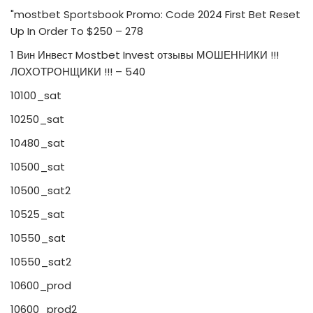
"mostbet Sportsbook Promo: Code 2024 First Bet Reset
Up In Order To $250 – 278
1 Вин Инвест Mostbet Invest отзывы МОШЕННИКИ !!!
ЛОХОТРОНЩИКИ !!! – 540
10100_sat
10250_sat
10480_sat
10500_sat
10500_sat2
10525_sat
10550_sat
10550_sat2
10600_prod
10600_prod2