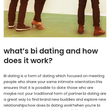
what’s bi dating and how
does it work?
Bi dating is a form of dating which focused on meeting
people who share your same intimate orientation.this
ensures that it is possible to date those who are
maybe not your traditional form of partner.bi dating are
a great way to find brand new buddies and explore new
relationships.how does bi dating work?when you’re bi