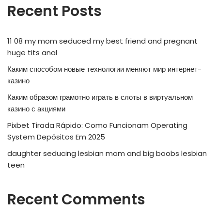
Recent Posts
11 08 my mom seduced my best friend and pregnant
huge tits anal
Каким способом новые технологии меняют мир интернет-
казино
Каким образом грамотно играть в слоты в виртуальном
казино с акциями
Pixbet Tirada Rápido: Como Funcionam Operating
System Depósitos Em 2025
daughter seducing lesbian mom and big boobs lesbian
teen
Recent Comments