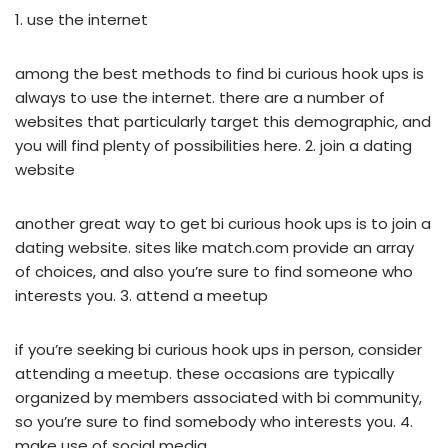
1. use the internet
among the best methods to find bi curious hook ups is
always to use the internet. there are a number of
websites that particularly target this demographic, and
you will find plenty of possibilities here. 2. join a dating
website
another great way to get bi curious hook ups is to join a
dating website. sites like match.com provide an array
of choices, and also you’re sure to find someone who
interests you. 3. attend a meetup
if you’re seeking bi curious hook ups in person, consider
attending a meetup. these occasions are typically
organized by members associated with bi community,
so you’re sure to find somebody who interests you. 4.
make use of social media