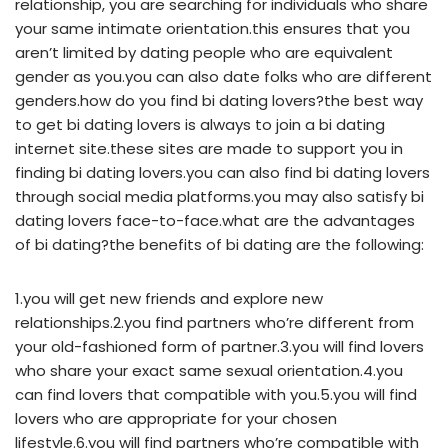
relationship, you are searching for individuals who share
your same intimate orientation.this ensures that you
aren’t limited by dating people who are equivalent
gender as you.you can also date folks who are different
genders.how do you find bi dating lovers?the best way
to get bi dating lovers is always to join a bi dating
internet site.these sites are made to support you in
finding bi dating lovers.you can also find bi dating lovers
through social media platforms.you may also satisfy bi
dating lovers face-to-face.what are the advantages
of bi dating?the benefits of bi dating are the following:
1.you will get new friends and explore new
relationships.2.you find partners who’re different from
your old-fashioned form of partner.3.you will find lovers
who share your exact same sexual orientation.4.you
can find lovers that compatible with you.5.you will find
lovers who are appropriate for your chosen
lifestyle.6.you will find partners who’re compatible with