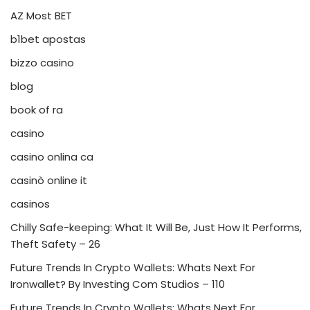
AZ Most BET
b1bet apostas
bizzo casino
blog
book of ra
casino
casino onlina ca
casinò online it
casinos
Chilly Safe-keeping: What It Will Be, Just How It Performs,
Theft Safety – 26
Future Trends In Crypto Wallets: Whats Next For
Ironwallet? By Investing Com Studios – 110
Future Trends In Crypto Wallets: Whats Next For