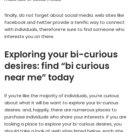
finally, do not forget about social media. web sites like
facebook and twitter provide a terrific way to connect
with individuals, therefore’re sure to find someone who
interests you on there.
Exploring your bi-curious
desires: find “bi curious
near me” today
If you’re like the majority of individuals, you’re curious
about what it will be want to explore your bi-curious
desires. and, happily, there are numerous places to
purchase individuals who share your interests. if you are
looking a place to explore your bi-curious desires, you
should take a look at web sites listed below. each site