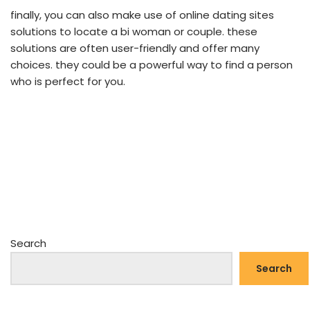
finally, you can also make use of online dating sites
solutions to locate a bi woman or couple. these
solutions are often user-friendly and offer many
choices. they could be a powerful way to find a person
who is perfect for you.
Search
Search