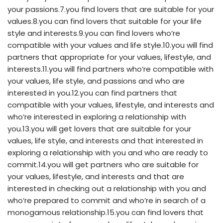
your passions.7.you find lovers that are suitable for your
values.8.you can find lovers that suitable for your life
style and interests.9.you can find lovers who’re
compatible with your values and life style.10.you will find
partners that appropriate for your values, lifestyle, and
interests.11.you will find partners who’re compatible with
your values, life style, and passions and who are
interested in you.12.you can find partners that
compatible with your values, lifestyle, and interests and
who’re interested in exploring a relationship with
you.13.you will get lovers that are suitable for your
values, life style, and interests and that interested in
exploring a relationship with you and who are ready to
commit.14.you will get partners who are suitable for
your values, lifestyle, and interests and that are
interested in checking out a relationship with you and
who’re prepared to commit and who’re in search of a
monogamous relationship.15.you can find lovers that