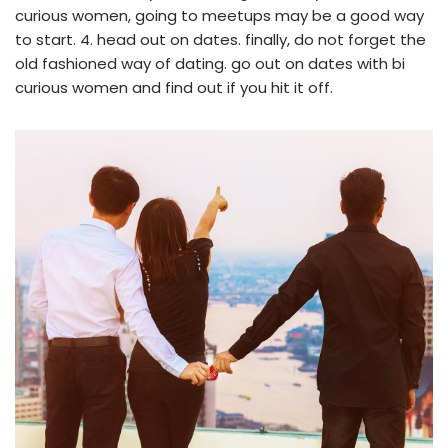
curious women, going to meetups may be a good way
to start. 4. head out on dates. finally, do not forget the
old fashioned way of dating. go out on dates with bi
curious women and find out if you hit it off.