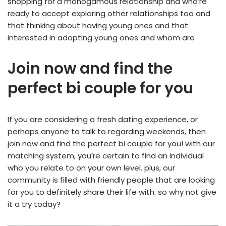
shopping for a monogamous relationship and who’re
ready to accept exploring other relationships too and
that thinking about having young ones and that
interested in adopting young ones and whom are
Join now and find the
perfect bi couple for you
If you are considering a fresh dating experience, or
perhaps anyone to talk to regarding weekends, then
join now and find the perfect bi couple for you! with our
matching system, you’re certain to find an individual
who you relate to on your own level. plus, our
community is filled with friendly people that are looking
for you to definitely share their life with. so why not give
it a try today?