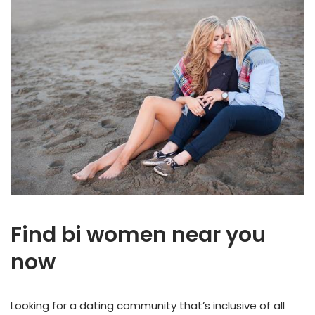
Find bi women near you
now
Looking for a dating community that’s inclusive of all