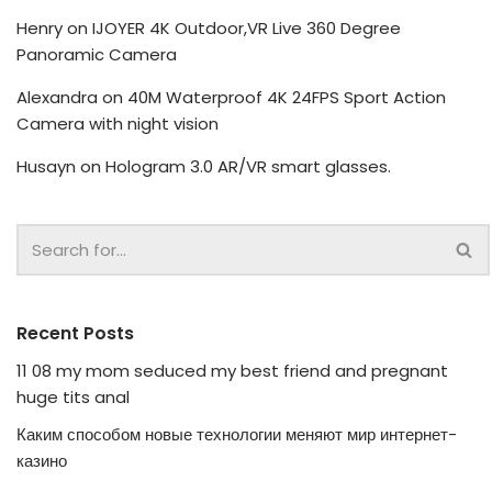
Henry
on
IJOYER 4K Outdoor,VR Live 360 Degree
Panoramic Camera
Alexandra
on
40M Waterproof 4K 24FPS Sport Action
Camera with night vision
Husayn
on
Hologram 3.0 AR/VR smart glasses.
Recent Posts
11 08 my mom seduced my best friend and pregnant
huge tits anal
Каким способом новые технологии меняют мир интернет-
казино