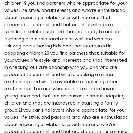
children.19.you find partners who’re appropriate for your
values, life style, and interests and who’re enthusiastic
about exploring a relationship with you and that
prepared to commit and that are interested in a
significant relationship and that are ready to accept
exploring other relationships as well and who are
thinking about having kids and that interested in
adopting children.20.you find partners that suitable for
your values, life style, and interests and that interested
in checking out a relationship with you and who are
prepared to commit and who’re seeking a critical
relationship and who’re available to exploring other
relationships too and who are interested in having
young ones and that are enthusiastic about adopting
children and that are interested in starting a family
group.21.you can find lovers who’re appropriate for your
values, life style, and passions and who are enthusiastic
about exploring a relationship with you and who’re
prepared to commit and that are shopping for a critical