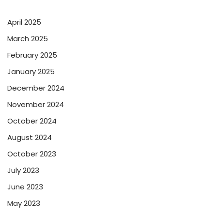
April 2025
March 2025
February 2025
January 2025
December 2024
November 2024
October 2024
August 2024
October 2023
July 2023
June 2023
May 2023