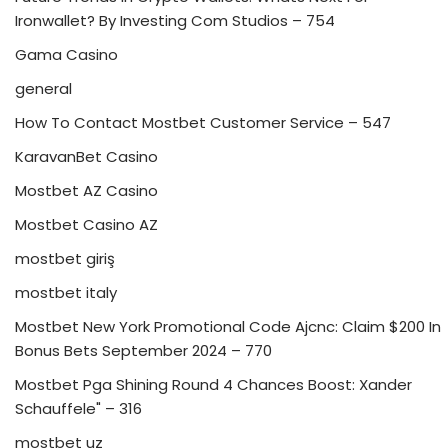
Ironwallet? By Investing Com Studios – 754
Gama Casino
general
How To Contact Mostbet Customer Service – 547
KaravanBet Casino
Mostbet AZ Casino
Mostbet Casino AZ
mostbet giriş
mostbet italy
Mostbet New York Promotional Code Ajcnc: Claim $200 In
Bonus Bets September 2024 – 770
Mostbet Pga Shining Round 4 Chances Boost: Xander
Schauffele" – 316
mostbet uz