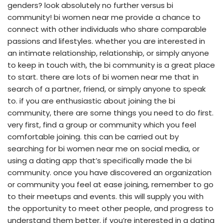
genders? look absolutely no further versus bi
community! bi women near me provide a chance to
connect with other individuals who share comparable
passions and lifestyles. whether you are interested in
an intimate relationship, relationship, or simply anyone
to keep in touch with, the bi community is a great place
to start. there are lots of bi women near me that in
search of a partner, friend, or simply anyone to speak
to. if you are enthusiastic about joining the bi
community, there are some things you need to do first.
very first, find a group or community which you feel
comfortable joining. this can be carried out by
searching for bi women near me on social media, or
using a dating app that’s specifically made the bi
community. once you have discovered an organization
or community you feel at ease joining, remember to go
to their meetups and events. this will supply you with
the opportunity to meet other people, and progress to
understand them better. if you’re interested in a dating