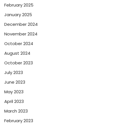
February 2025
January 2025
December 2024
November 2024
October 2024
August 2024
October 2023
July 2023
June 2023
May 2023
April 2023
March 2023
February 2023