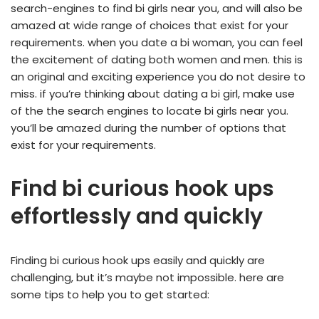
search-engines to find bi girls near you, and will also be
amazed at wide range of choices that exist for your
requirements. when you date a bi woman, you can feel
the excitement of dating both women and men. this is
an original and exciting experience you do not desire to
miss. if you’re thinking about dating a bi girl, make use
of the the search engines to locate bi girls near you.
you’ll be amazed during the number of options that
exist for your requirements.
Find bi curious hook ups
effortlessly and quickly
Finding bi curious hook ups easily and quickly are
challenging, but it’s maybe not impossible. here are
some tips to help you to get started: