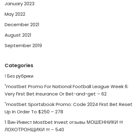
January 2023
May 2022
December 2021
August 2021
September 2019
Categories
! Без рубрики
"mostbet Promo For National Football League Week 6:
Very First Bet Insurance Or Bet-and-get – 62
"mostbet Sportsbook Promo: Code 2024 First Bet Reset
Up In Order To $250 – 278
1 Вин Инвест Mostbet Invest отзывы МОШЕННИКИ !!!
ЛОХОТРОНЩИКИ !!! – 540