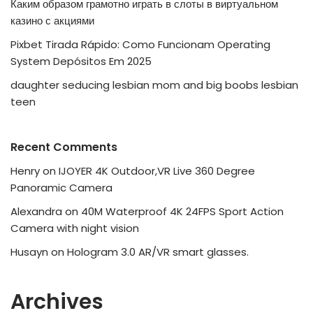
Каким образом грамотно играть в слоты в виртуальном
казино с акциями
Pixbet Tirada Rápido: Como Funcionam Operating
System Depósitos Em 2025
daughter seducing lesbian mom and big boobs lesbian
teen
Recent Comments
Henry
on
IJOYER 4K Outdoor,VR Live 360 Degree
Panoramic Camera
Alexandra
on
40M Waterproof 4K 24FPS Sport Action
Camera with night vision
Husayn
on
Hologram 3.0 AR/VR smart glasses.
Archives