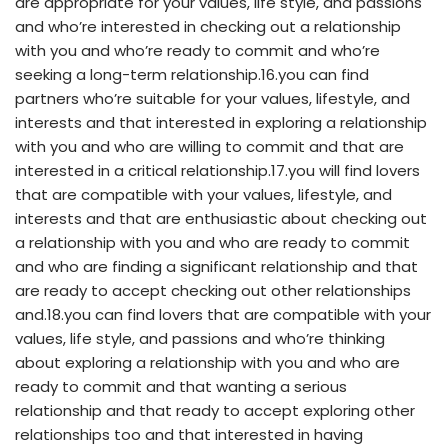
are appropriate for your values, life style, and passions
and who’re interested in checking out a relationship
with you and who’re ready to commit and who’re
seeking a long-term relationship.16.you can find
partners who’re suitable for your values, lifestyle, and
interests and that interested in exploring a relationship
with you and who are willing to commit and that are
interested in a critical relationship.17.you will find lovers
that are compatible with your values, lifestyle, and
interests and that are enthusiastic about checking out
a relationship with you and who are ready to commit
and who are finding a significant relationship and that
are ready to accept checking out other relationships
and.18.you can find lovers that are compatible with your
values, life style, and passions and who’re thinking
about exploring a relationship with you and who are
ready to commit and that wanting a serious
relationship and that ready to accept exploring other
relationships too and that interested in having