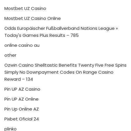
Mostbet UZ Casino
Mostbet UZ Casino Online
Odds Europäischer Fußballverband Nations League »
Today's Games Plus Results – 785
online casino au
other
Ozwin Casino Shelltastic Benefits Twenty Five Free Spins
Simply No Downpayment Codes On Range Casino
Reward – 134
Pin UP AZ Casino
Pin UP AZ Online
Pin Up Online AZ
Pixbet Oficial 24
plinko