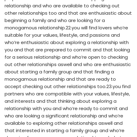
relationship and who are available to checking out
other relationships too and that are enthusiastic about
beginning a family and who are looking for a
monogamous relationship.22.you will find lovers who’re
suitable for your values, lifestyle, and passions and
who’re enthusiastic about exploring a relationship with
you and that are prepared to commit and that looking
for a serious relationship and who’re open to checking
out other relationships aswell and who are enthusiastic
about starting a family group and that finding a
monogamous relationship and that are ready to
accept checking out other relationships too.23.you find
partners who are compatible with your values, lifestyle,
and interests and that thinking about exploring a
relationship with you and who’re ready to commit and
who are looking a significant relationship and who’re
available to exploring other relationships aswell and
that interested in starting a family group and who’re