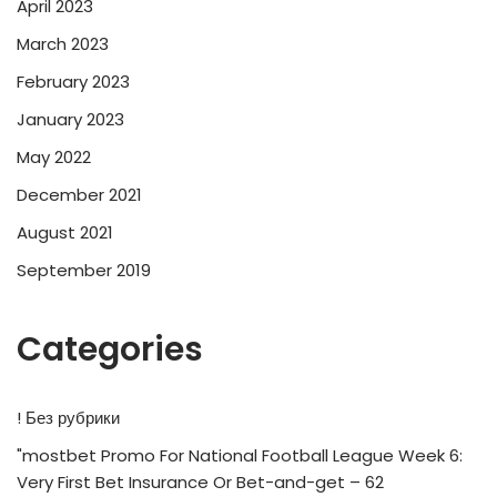
April 2023
March 2023
February 2023
January 2023
May 2022
December 2021
August 2021
September 2019
Categories
! Без рубрики
"mostbet Promo For National Football League Week 6:
Very First Bet Insurance Or Bet-and-get – 62