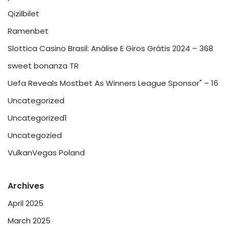
Qizilbilet
Ramenbet
Slottica Casino Brasil: Análise E Giros Grátis 2024 – 368
sweet bonanza TR
Uefa Reveals Mostbet As Winners League Sponsor" – 16
Uncategorized
Uncategorized1
Uncategozied
VulkanVegas Poland
Archives
April 2025
March 2025