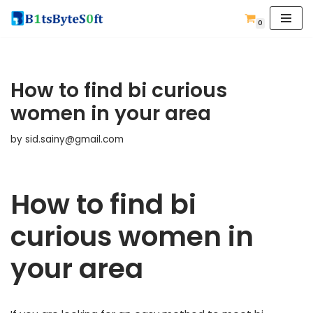
0
Skip
to
content
How to find bi curious
women in your area
by
sid.sainy@gmail.com
How to find bi
curious women in
your area