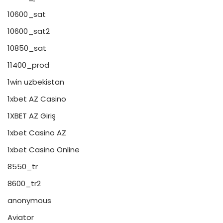
10600_sat
10600_sat2
10850_sat
11400_prod
1win uzbekistan
1xbet AZ Casino
1XBET AZ Giriş
1xbet Casino AZ
1xbet Casino Online
8550_tr
8600_tr2
anonymous
Aviator