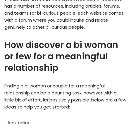
has a number of resources, including articles, forums,
and teams for bi-curious people. each website comes
with a forum where you could inquire and relate
genuinely to other bi-curious people.
How discover a bi woman
or few for a meaningful
relationship
Finding a bi woman or couple for a meaningful
relationship can be a daunting task, however with a
little bit of effort, its positively possible. below are a few
ideas to help you get started:
1. look online