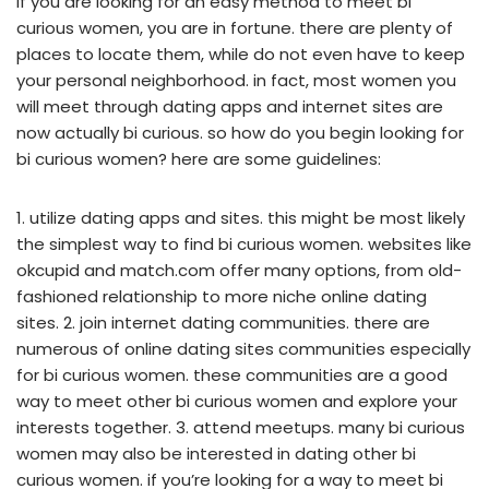
If you are looking for an easy method to meet bi
curious women, you are in fortune. there are plenty of
places to locate them, while do not even have to keep
your personal neighborhood. in fact, most women you
will meet through dating apps and internet sites are
now actually bi curious. so how do you begin looking for
bi curious women? here are some guidelines:
1. utilize dating apps and sites. this might be most likely
the simplest way to find bi curious women. websites like
okcupid and match.com offer many options, from old-
fashioned relationship to more niche online dating
sites. 2. join internet dating communities. there are
numerous of online dating sites communities especially
for bi curious women. these communities are a good
way to meet other bi curious women and explore your
interests together. 3. attend meetups. many bi curious
women may also be interested in dating other bi
curious women. if you’re looking for a way to meet bi